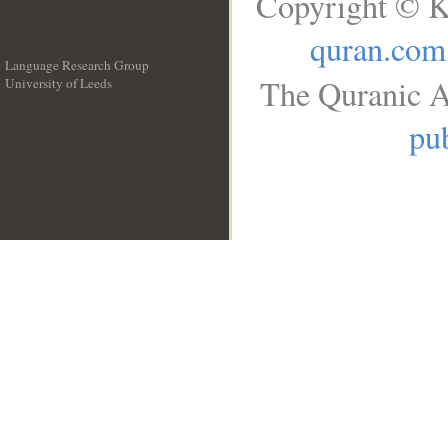
Copyright © K
quran.com
Language Research Group
The Quranic A
University of Leeds
__
pub