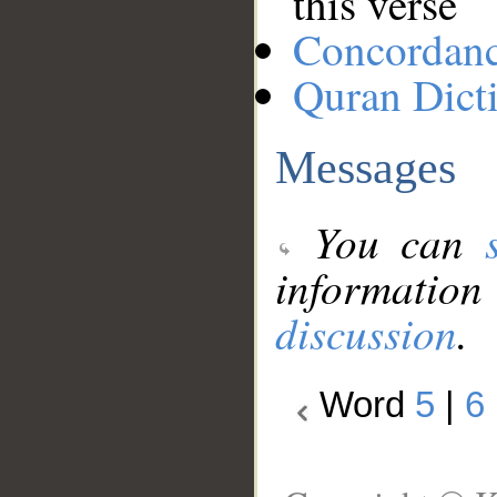
this verse
Concordan
Quran Dict
Messages
You can
information
discussion
.
Word
5
|
6