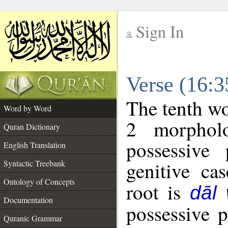
Sign In
__
Verse (16:
__
The tenth wo
Word by Word
2 morphol
Quran Dictionary
possessive
English Translation
genitive cas
Syntactic Treebank
Ontology of Concepts
root is
dāl
Documentation
possessive 
Quranic Grammar