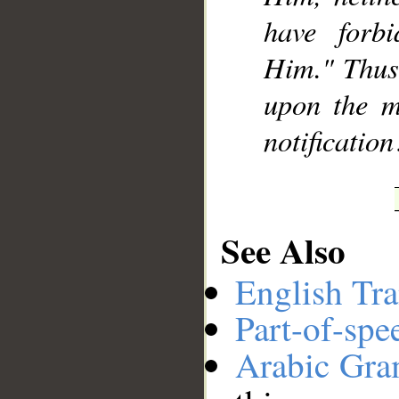
have forb
Him." Thus 
upon the m
notification
See Also
English Tra
Part-of-spe
Arabic Gr