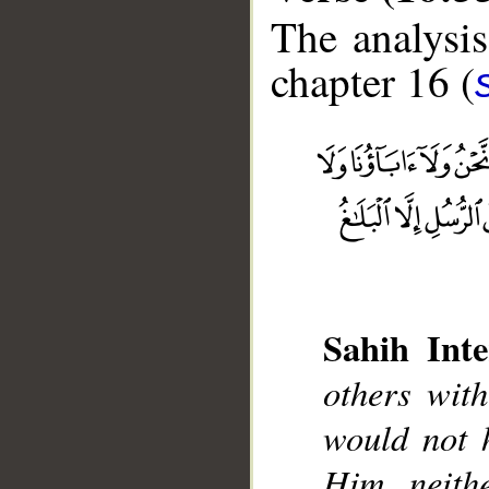
The analysis
chapter 16 (
__
Sahih Inte
others with
would not 
Him, neith