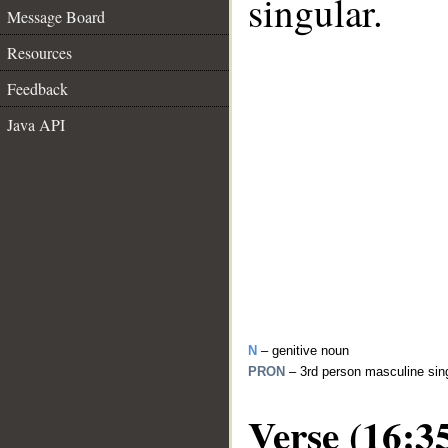
singular.
Message Board
Resources
Feedback
Java API
N
– genitive noun
PRON
– 3rd person masculine sin
Verse (16:3