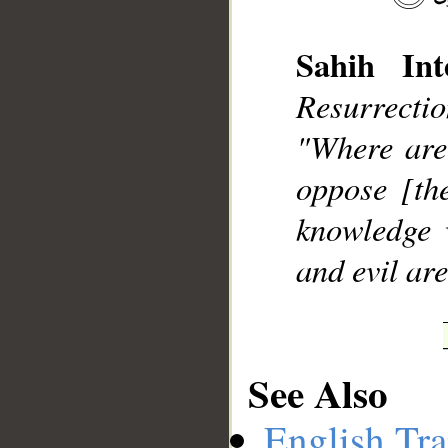
Sahih Inte
Resurrecti
__
"Where are
oppose [th
knowledge w
and evil are
See Also
English Tra