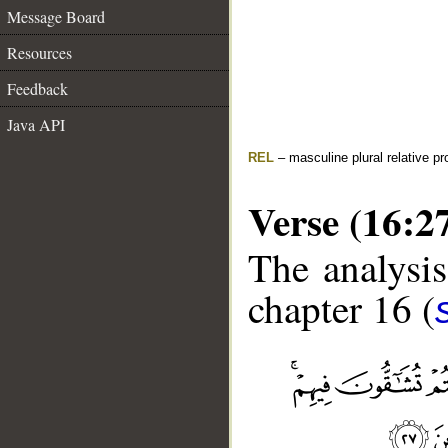
Message Board
Resources
Feedback
Java API
REL
– masculine plural relative p
Verse (16:2
The analysis
chapter 16 (