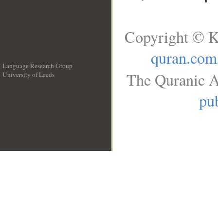
Copyright © K
quran.com
Language Research Group
The Quranic A
University of Leeds
__
pub