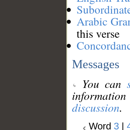
Subordinat
Arabic Gr
this verse
Concordan
Messages
You can
information
discussion
.
Word
3
|