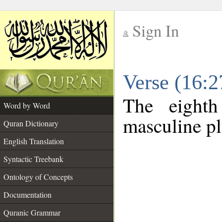
Sign In
__
Verse (16:
__
The eighth
Word by Word
masculine pl
Quran Dictionary
English Translation
Syntactic Treebank
Ontology of Concepts
Documentation
Quranic Grammar