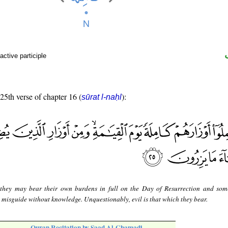
active participle
 25th verse of chapter 16 (
):
sūrat l-naḥl
they may bear their own burdens in full on the Day of Resurrection and som
misguide without knowledge. Unquestionably, evil is that which they bear.
Quran Recitation by Saad Al-Ghamadi