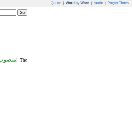
Qur'an
|
Word by Word
|
Audio
|
Prayer Times
منصوب
). The