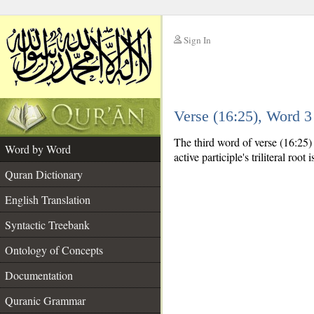
Sign In
__
Verse (16:25), Word 
__
The third word of verse (16:25) i
Word by Word
active participle's triliteral root 
Quran Dictionary
English Translation
Syntactic Treebank
Ontology of Concepts
Documentation
Quranic Grammar