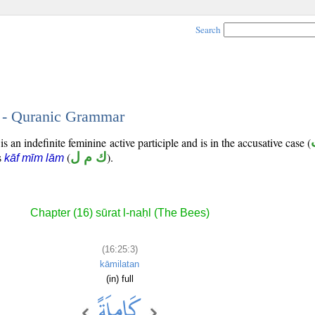
Search
3 - Quranic Grammar
s an indefinite feminine active participle and is in the accusative case (
is
(
ك م ل
).
kāf mīm lām
Chapter (16) sūrat l-naḥl (The Bees)
(16:25:3)
kāmilatan
(in) full