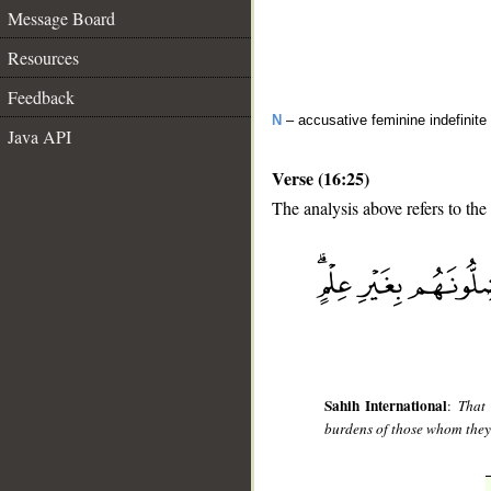
Message Board
Resources
Feedback
N
– accusative feminine indefinite 
Java API
Verse (16:25)
The analysis above refers to the
__
Sahih International
:
That 
burdens of those whom they 