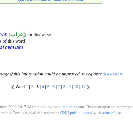
(
إعراب
) for this verse
i'rāb
s of this word
āf mīm lām
sage if this information could be improved or requires
discussion
.
Word
1
|
2
|
3
|
4
|
5
|
6
|
7
|
8
|
9
|
10
|
11
ukes, 2009-2017. Maintained by the
quran.com
team. This is an open source project
Arabic Corpus is available under the
GNU public license
with
terms of use
.