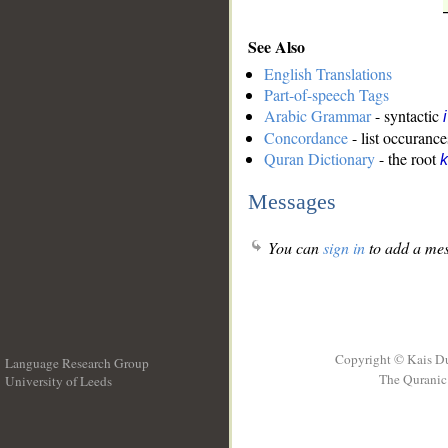
See Also
English Translations
Part-of-speech Tags
Arabic Grammar
- syntactic
Concordance
- list occurance
Quran Dictionary
- the root
k
Messages
You can
sign in
to add a mes
Copyright © Kais D
Language Research Group
The Quranic 
University of Leeds
__