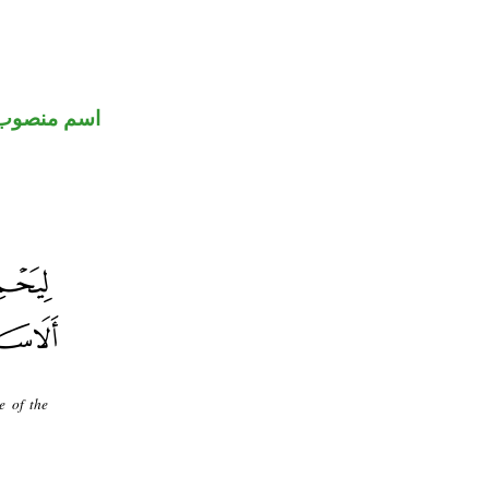
اسم منصوب
e of the