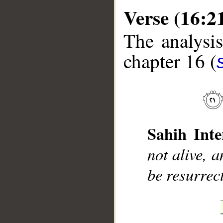
Verse (16:2
The analysis
chapter 16 (
__
Sahih Inte
not alive, 
be resurrec