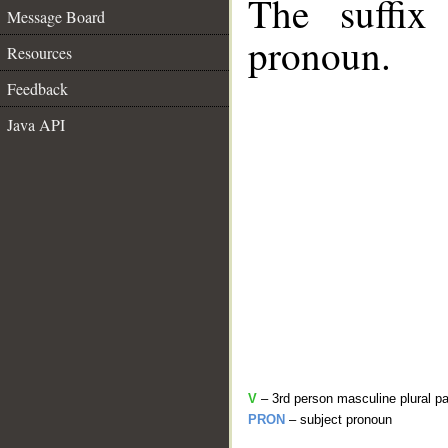
The suffix
Message Board
pronoun.
Resources
Feedback
Java API
V
– 3rd person masculine plural pa
PRON
– subject pronoun