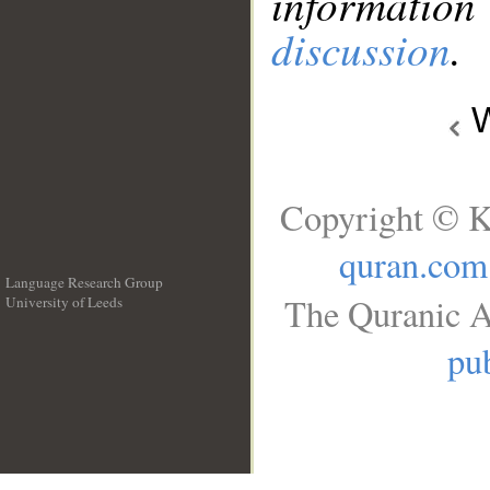
information
discussion
.
W
Copyright © K
quran.com
Language Research Group
The Quranic A
University of Leeds
__
pub