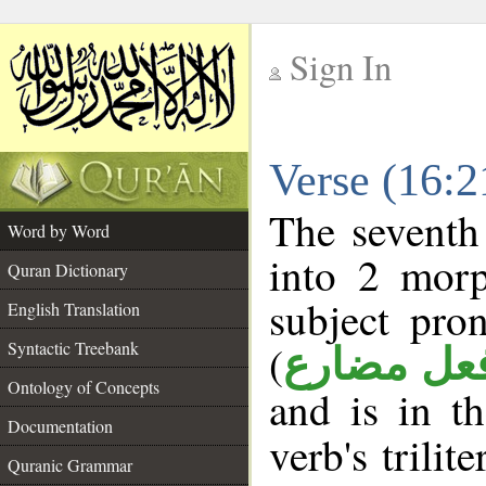
Sign In
__
Verse (16:
__
The seventh
Word by Word
into 2 morp
Quran Dictionary
subject pro
English Translation
(
Syntactic Treebank
فعل مضار
Ontology of Concepts
and is in t
Documentation
verb's trilit
Quranic Grammar