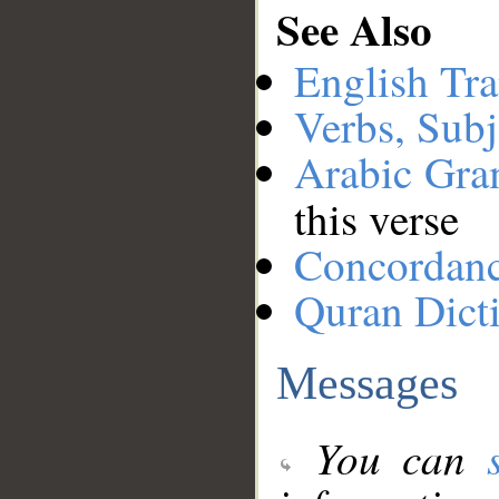
See Also
English Tra
Verbs, Subj
Arabic Gr
this verse
Concordan
Quran Dict
Messages
You can