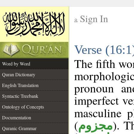
Sign In
__
Verse (16:
__
The fifth wo
Word by Word
morphologi
Quran Dictionary
pronoun an
English Translation
imperfect ve
Syntactic Treebank
Ontology of Concepts
masculine p
Documentation
(
). T
مجزوم
Quranic Grammar