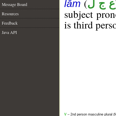
(
ع ج ل
lām
Message Board
subject pro
Resources
is third per
Feedback
Java API
V
– 2nd person masculine plural (f