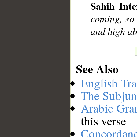
Sahih Inte
coming, so 
and high ab
See Also
English Tra
The Subjun
Arabic Gr
this verse
Concordan