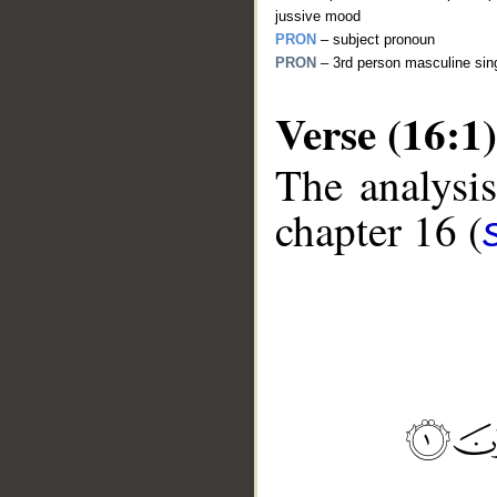
jussive mood
PRON
– subject pronoun
PRON
– 3rd person masculine sing
Verse (16:1)
The analysis
chapter 16 (
__