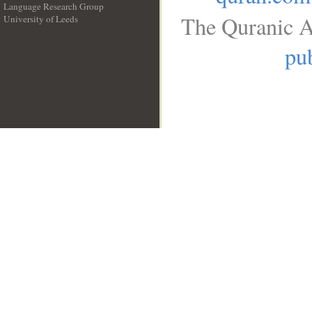
Language Research Group
The Quranic A
University of Leeds
__
pub