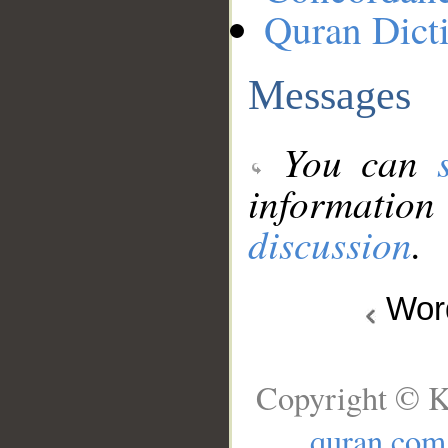
Quran Dict
Messages
You can
information
discussion
.
Wo
Copyright © K
quran.com