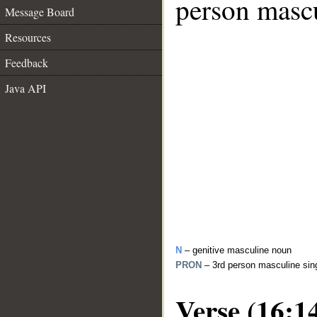
person mascu
Message Board
Resources
Feedback
Java API
N
– genitive masculine noun
PRON
– 3rd person masculine sin
Verse (16:1