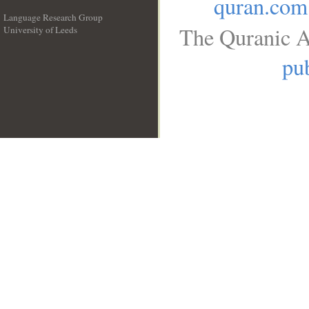
quran.com
Language Research Group
The Quranic A
University of Leeds
__
pub