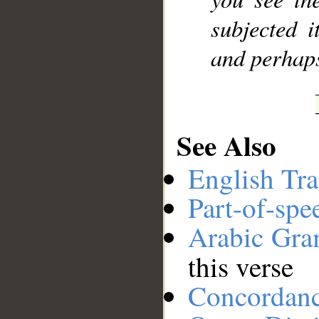
subjected 
and perhaps
See Also
English Tra
Part-of-spe
Arabic Gr
this verse
Concordan