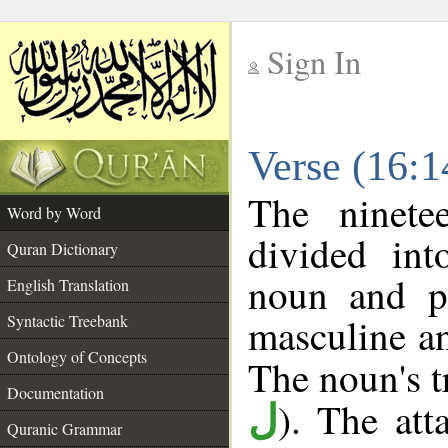
Sign In
__
Verse (16:
__
The ninete
Word by Word
divided in
Quran Dictionary
noun and p
English Translation
masculine an
Syntactic Treebank
Ontology of Concepts
The noun's tr
Documentation
). The att
ل
Quranic Grammar