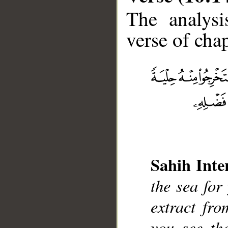
The analysi
verse of chap
__
Sahih Inte
the sea for
extract fr
you see th