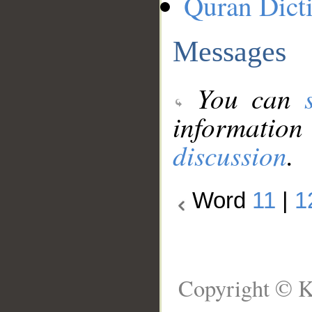
Quran Dict
Messages
You can
information
discussion
.
Word
11
|
1
Copyright © K