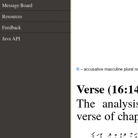
Message Board
Resources
Feedback
Java API
N
– accusative masculine plural n
Verse (16:1
The analysi
verse of chap