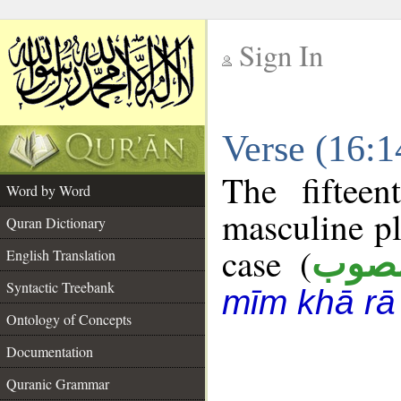
Sign In
__
Verse (16:
__
The fiftee
Word by Word
masculine pl
Quran Dictionary
case (
منص
English Translation
Syntactic Treebank
mīm khā rā
Ontology of Concepts
Documentation
Quranic Grammar