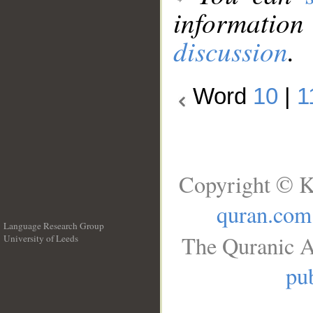
information
discussion
.
Word
10
|
1
Copyright © K
quran.com
Language Research Group
The Quranic A
University of Leeds
__
pub