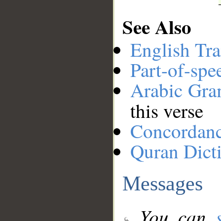
See Also
English Tra
Part-of-spe
Arabic Gr
this verse
Concordan
Quran Dict
Messages
You can