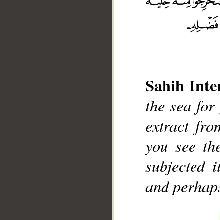
Sahih Inte
__
the sea for
extract fr
you see th
subjected 
and perhaps