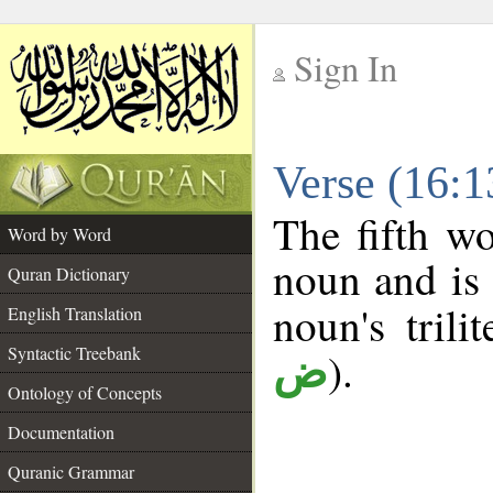
Sign In
__
Verse (16:
__
The fifth wo
Word by Word
noun and is 
Quran Dictionary
noun's trili
English Translation
Syntactic Treebank
).
ض
Ontology of Concepts
Documentation
Quranic Grammar