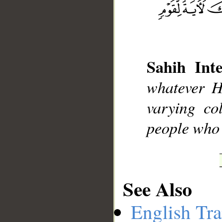
Sahih Inte
__
whatever H
varying co
people who
See Also
English Tra