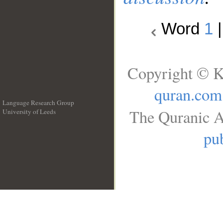
Word
1
Copyright © K
quran.com
Language Research Group
The Quranic A
University of Leeds
__
pub