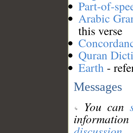
Part-of-spe
Arabic Gr
this verse
Concordan
Quran Dict
Earth
- refe
Messages
You can
information
discussion
.