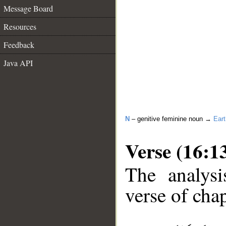
Message Board
Resources
Feedback
Java API
N
– genitive feminine noun →
Eart
Verse (16:1
The analysi
verse of chap