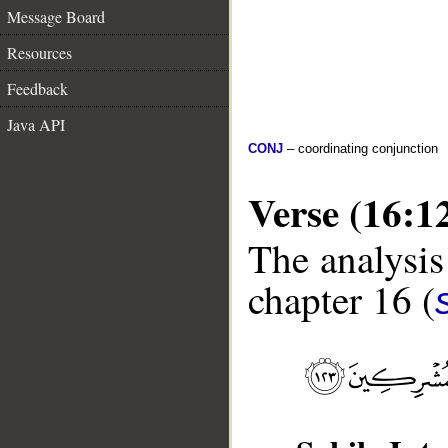
Message Board
Resources
Feedback
Java API
CONJ
– coordinating conjunction
Verse (16:1
The analysis
chapter 16 (