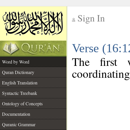
Sign In
__
Verse (16:
__
The first 
Word by Word
coordinating
Quran Dictionary
English Translation
Syntactic Treebank
Ontology of Concepts
Documentation
Quranic Grammar