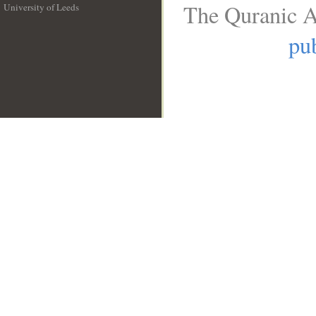
The Quranic A
University of Leeds
__
pub