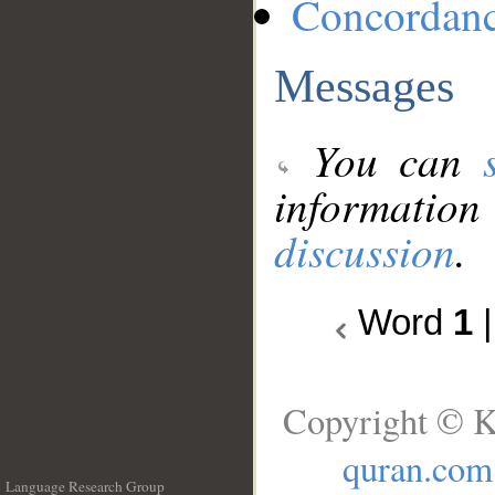
Concordan
Messages
You can
information
discussion
.
Word
1
Copyright © K
quran.com
Language Research Group