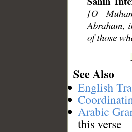
Sahih Inte
__
[O Muhamm
Abraham, in
of those wh
See Also
English Tra
Coordinati
Arabic Gr
this verse