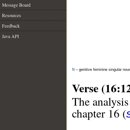
Message Board
Resources
Feedback
Java API
N
– genitive feminine singular nou
Verse (16:1
The analysis
chapter 16 (