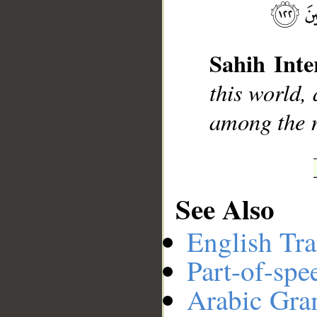
__
Sahih Inte
this world, 
among the r
See Also
English Tra
Part-of-spe
Arabic Gr