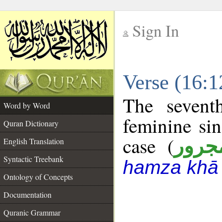
Sign In
__
Verse (16:
__
The sevent
Word by Word
feminine sin
Quran Dictionary
case (
مجرو
English Translation
Syntactic Treebank
hamza khā 
Ontology of Concepts
Documentation
Quranic Grammar