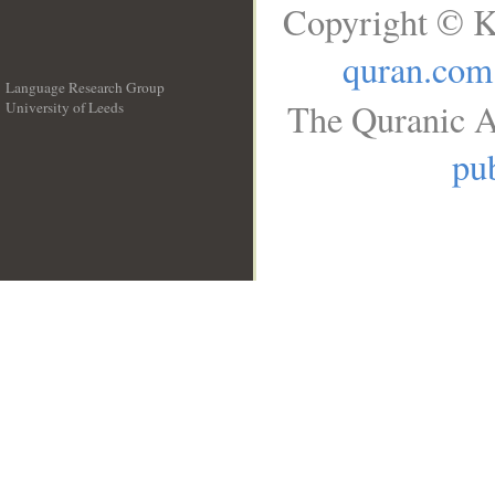
Copyright © K
quran.com
Language Research Group
The Quranic A
University of Leeds
__
pub