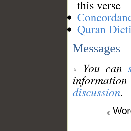
this verse
Concordan
Quran Dict
Messages
You can
information
discussion
.
Wo