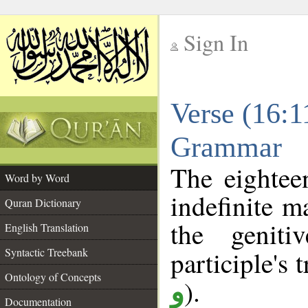
Sign In
__
Verse (16:1
__
Grammar
The eightee
Word by Word
indefinite m
Quran Dictionary
the geniti
English Translation
Syntactic Treebank
participle's t
Ontology of Concepts
).
و
Documentation