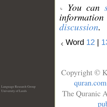
You can
information
discussion
.
Word
12
|
1
Copyright © K
quran.com
Language Research Group
The Quranic A
University of Leeds
__
pub