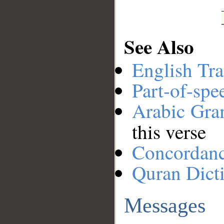
See Also
English Tra
Part-of-spe
Arabic Gr
this verse
Concordan
Quran Dict
Messages