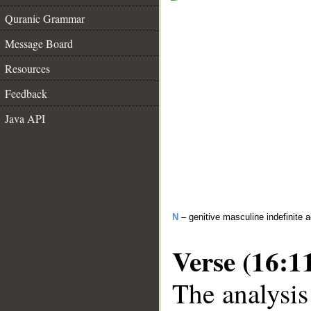
Quranic Grammar
Message Board
Resources
Feedback
Java API
N
– genitive masculine indefinite ac
Verse (16:1
The analysis