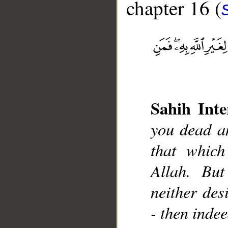
chapter 16 (
Sahih Inte
__
you dead an
that which
Allah. But
neither desi
- then inde