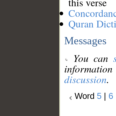
this verse
Concordan
Quran Dict
Messages
You can
information
discussion
.
Word
5
|
6