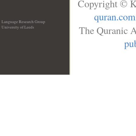
Copyright © K
quran.com
Language Research Group
The Quranic A
University of Leeds
__
pub