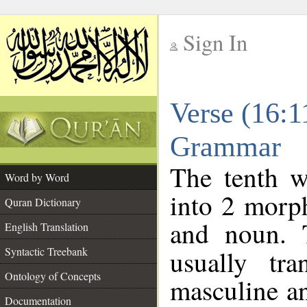
Sign In
__
Verse (16:1
__
Grammar
The tenth w
Word by Word
into 2 morp
Quran Dictionary
and noun. 
English Translation
Syntactic Treebank
usually tr
Ontology of Concepts
masculine an
Documentation