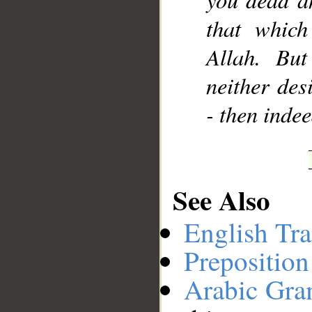
that which
Allah. But
neither desi
- then inde
See Also
English Tra
Preposition
Arabic Gr