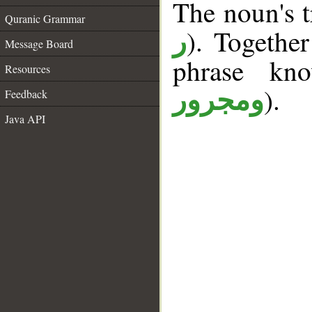
The noun's tr
Quranic Grammar
). Togethe
ر
Message Board
phrase k
Resources
).
ومجرور
Feedback
Java API