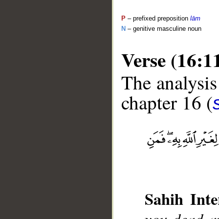
P
– prefixed preposition
lām
N
– genitive masculine noun
Verse (16:1
The analysis
chapter 16 (
__
Sahih Inte
you dead an