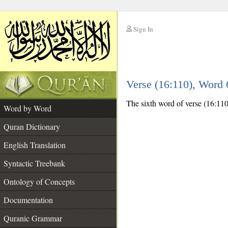
Sign In
__
Verse (16:110), Word
__
The sixth word of verse (16:110)
Word by Word
Quran Dictionary
English Translation
Syntactic Treebank
Ontology of Concepts
Documentation
Quranic Grammar