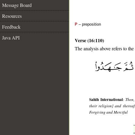
Message Board
Resources
P
– preposition
Feedback
Java API
Verse (16:110)
The analysis above refers to the
__
Sahih International
:
Then,
their religion] and thereaf
Forgiving and Merciful