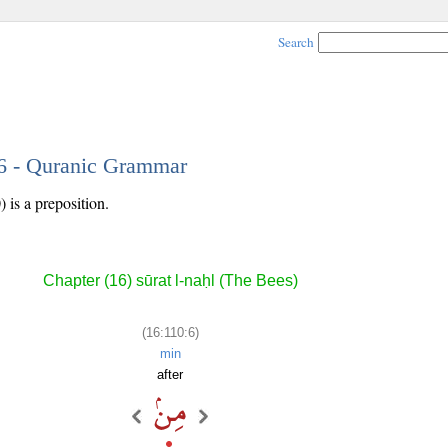
Search
 6 - Quranic Grammar
 is a preposition.
Chapter (16) sūrat l-naḥl (The Bees)
(16:110:6)
min
after