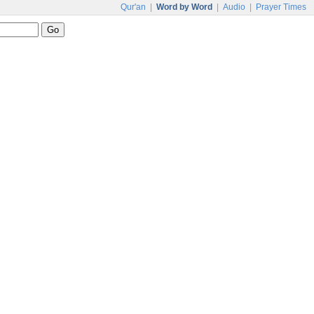
Qur'an
|
Word by Word
|
Audio
|
Prayer Times