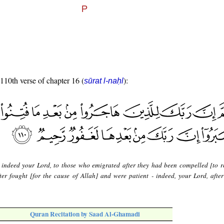
 110th verse of chapter 16 (
):
sūrat l-naḥl
 indeed your Lord, to those who emigrated after they had been compelled [to 
ter fought [for the cause of Allah] and were patient - indeed, your Lord, after 
Quran Recitation by Saad Al-Ghamadi