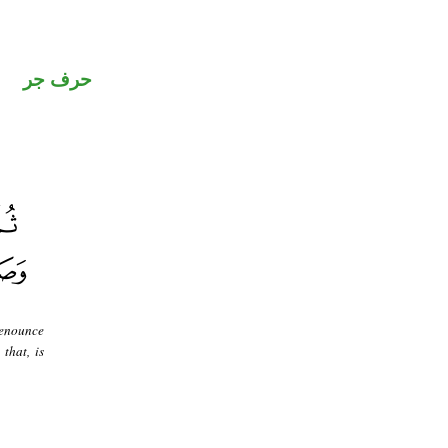
حرف جر
renounce
that, is