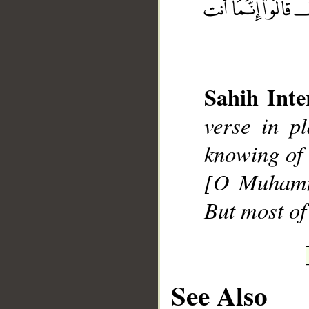
Sahih Inte
__
verse in p
knowing of 
[O Muhamma
But most of
See Also