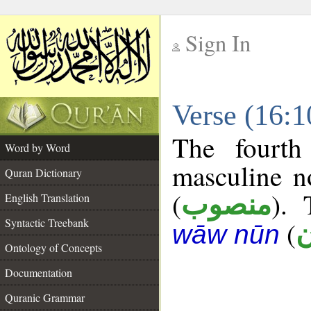
Sign In
__
Verse (16:
__
The fourth
Word by Word
masculine n
Quran Dictionary
(
). 
منصوب
English Translation
Syntactic Treebank
(
ك
wāw nūn
Ontology of Concepts
Documentation
Quranic Grammar