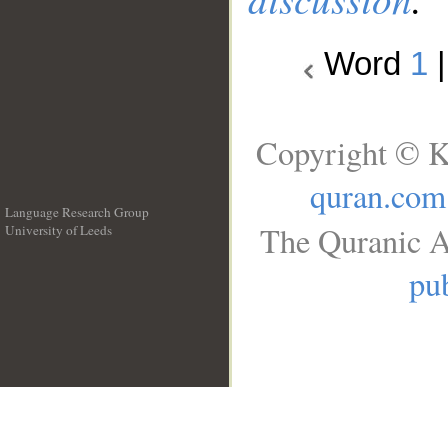
Word
1
Copyright © K
quran.com
Language Research Group
The Quranic A
University of Leeds
__
pub