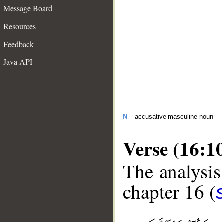
Message Board
Resources
Feedback
Java API
N
– accusative masculine noun
Verse (16:1
The analysis
chapter 16 (