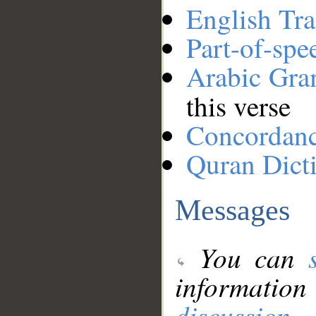
English Tra
Part-of-spe
Arabic Gr
this verse
Concordan
Quran Dict
Messages
You can
information
discussion
.