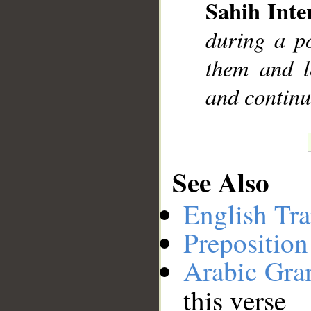
Sahih Inte
during a po
them and l
and contin
See Also
English Tra
Preposition
Arabic Gr
this verse