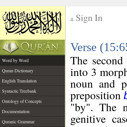
Sign In
__
Verse (15:
__
The second 
Word by Word
into 3 morph
Quran Dictionary
noun and po
English Translation
preposition
Syntactic Treebank
Ontology of Concepts
"by". The n
Documentation
genitive cas
Quranic Grammar