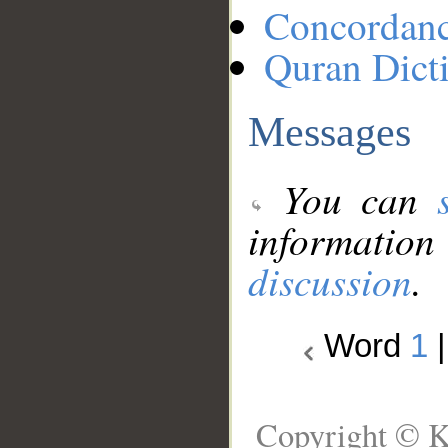
Concordan
Quran Dict
Messages
You can
information
discussion
.
Word
1
Copyright © K