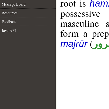
root is
ham
Message Board
possessiv
Resources
masculine s
Feedback
form a pre
Java API
(
جار
majrūr