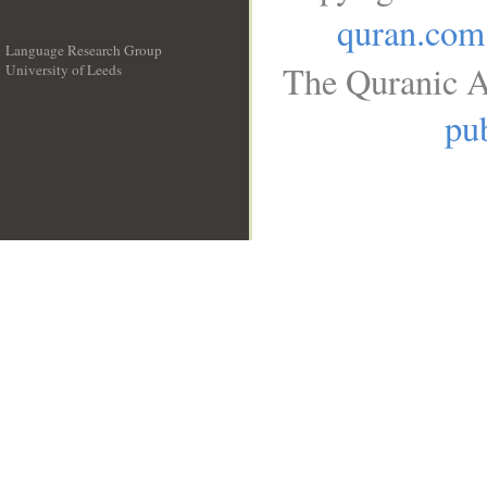
quran.com
Language Research Group
The Quranic A
University of Leeds
__
pub