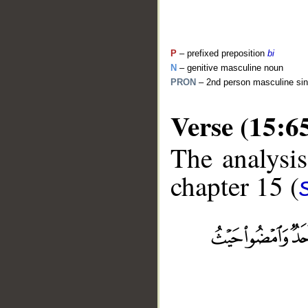
P
– prefixed preposition
bi
N
– genitive masculine noun
PRON
– 2nd person masculine sin
Verse (15:6
The analysis
chapter 15 (
__