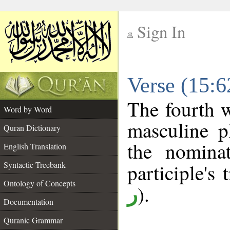
Sign In
__
Verse (15:
__
The fourth w
Word by Word
masculine pl
Quran Dictionary
the nominat
English Translation
Syntactic Treebank
participle's 
Ontology of Concepts
).
ر
Documentation
Quranic Grammar