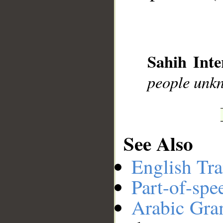
__
Sahih Inte
people unk
See Also
English Tra
Part-of-spe
Arabic Gr