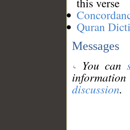
this verse
Concordan
Quran Dict
Messages
You can
information
discussion
.