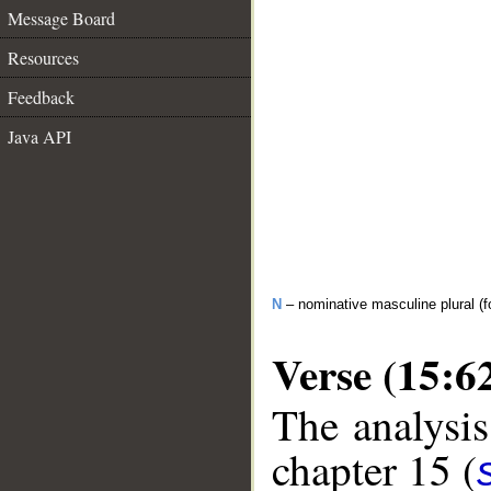
Message Board
Resources
Feedback
Java API
N
– nominative masculine plural (f
Verse (15:6
The analysis
chapter 15 (