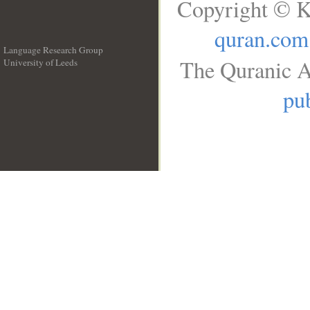
Copyright © K
quran.com
Language Research Group
The Quranic A
University of Leeds
__
pub