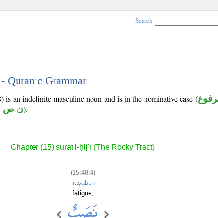
Search
4 - Quranic Grammar
) is an indefinite masculine noun and is in the nominative case (
مرفو
 ص ب
).
Chapter (15) sūrat l-ḥij'r (The Rocky Tract)
(15:48:4)
naṣabun
fatigue,