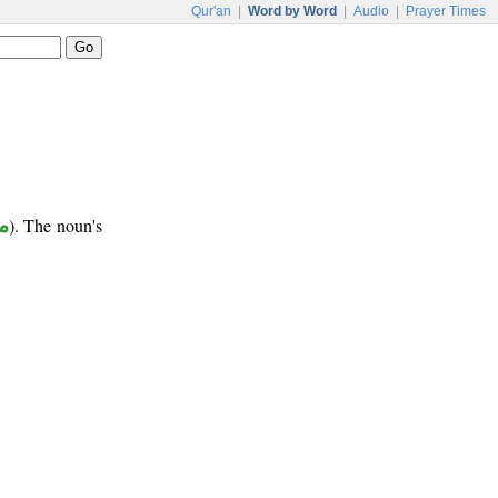
Qur'an
|
Word by Word
|
Audio
|
Prayer Times
ع
). The noun's