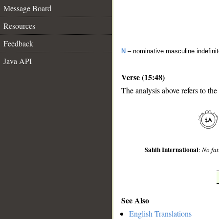
Message Board
Resources
Feedback
N
– nominative masculine indefini
Java API
Verse (15:48)
The analysis above refers to the
__
Sahih International
:
No fat
See Also
English Translations