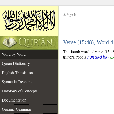
Sign In
__
Verse (15:48), Word 
__
The fourth word of verse (15:48
Word by Word
triliteral root is
(
ن
nūn ṣād bā
Quran Dictionary
English Translation
Syntactic Treebank
Ontology of Concepts
Documentation
Quranic Grammar