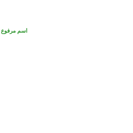
اسم مرفوع