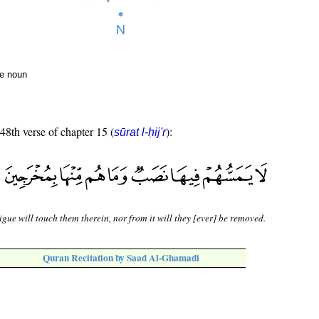
te noun
 48th verse of chapter 15 (
):
sūrat l-ḥij'r
igue will touch them therein, nor from it will they [ever] be removed.
Quran Recitation by Saad Al-Ghamadi