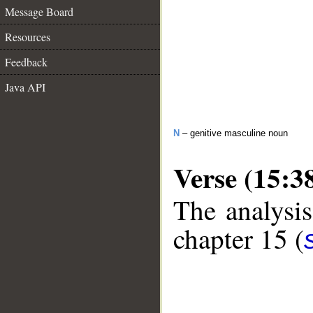
Message Board
Resources
Feedback
Java API
N
– genitive masculine noun
Verse (15:3
The analysis
chapter 15 (