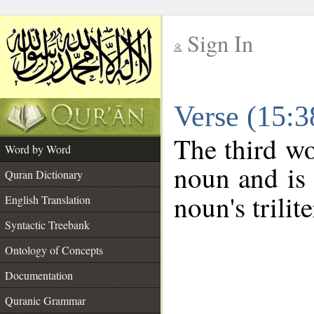
Sign In
__
Verse (15:
__
The third wo
Word by Word
noun and is 
Quran Dictionary
noun's trilit
English Translation
Syntactic Treebank
Ontology of Concepts
Documentation
Quranic Grammar