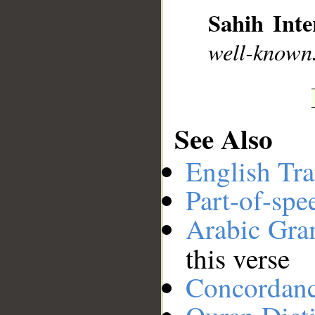
Sahih Inte
__
well-known
See Also
English Tra
Part-of-spe
Arabic Gr
this verse
Concordan