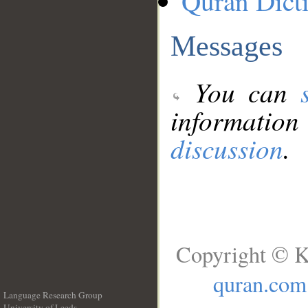
Quran Dict
Messages
You can
information
discussion
.
Copyright © K
quran.com
Language Research Group
University of Leeds