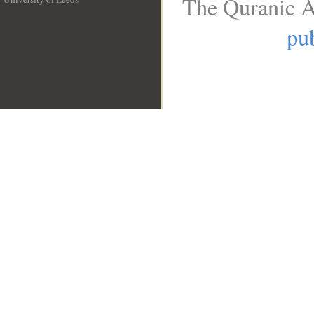
The Quranic A
__
pub