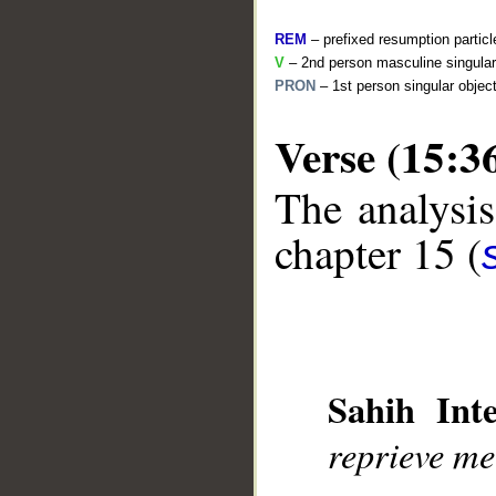
REM
– prefixed resumption particl
V
– 2nd person masculine singular 
PRON
– 1st person singular objec
Verse (15:3
The analysis
__
chapter 15 (
Sahih Inte
reprieve me