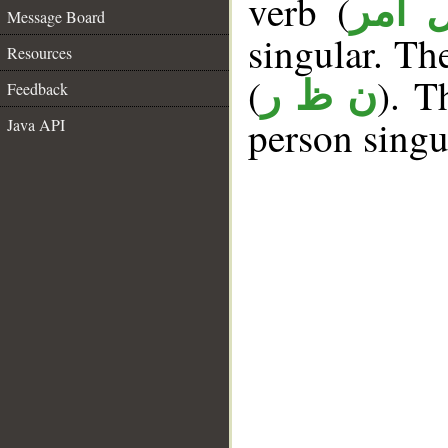
verb (
فعل 
Message Board
singular. The
Resources
(
). T
ن ظ ر
Feedback
person singu
Java API