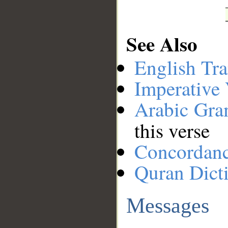
See Also
English Tra
Imperative
Arabic Gr
this verse
Concordan
Quran Dict
Messages