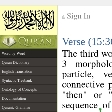
Sign In
__
Verse (15:
__
The third wo
Word by Word
3 morpholo
Quran Dictionary
particle, 
English Translation
connective 
Syntactic Treebank
Ontology of Concepts
"then" or 
Documentation
sequence of
Quranic Grammar