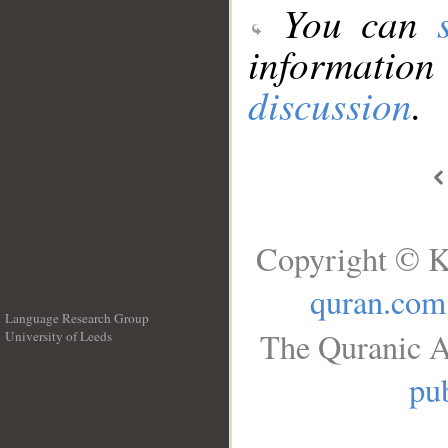
You can
information
discussion
.
Copyright © K
quran.com
Language Research Group
The Quranic A
University of Leeds
__
pub