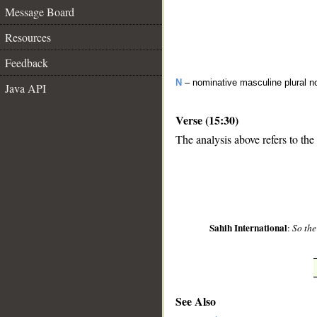
Message Board
Resources
Feedback
N
– nominative masculine plural n
Java API
Verse (15:30)
The analysis above refers to the
__
Sahih International
:
So the
See Also