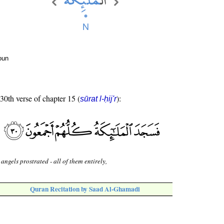
oun
 30th verse of chapter 15 (
):
sūrat l-ḥij'r
 angels prostrated - all of them entirely,
Quran Recitation by Saad Al-Ghamadi