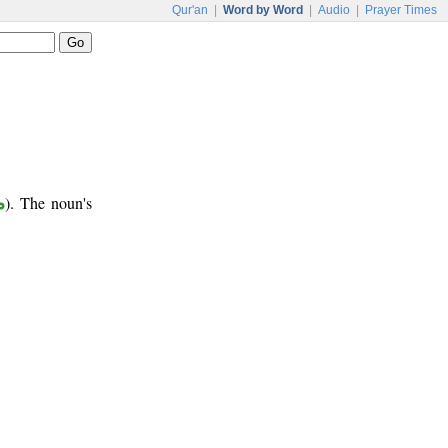
Qur'an
|
Word by Word
|
Audio
|
Prayer Times
ع
). The noun's