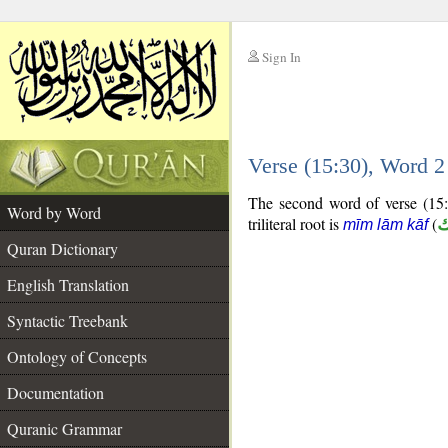
Sign In
__
Verse (15:30), Word 
__
The second word of verse (15:3
Word by Word
triliteral root is
(
م
mīm lām kāf
Quran Dictionary
English Translation
Syntactic Treebank
Ontology of Concepts
Documentation
Quranic Grammar