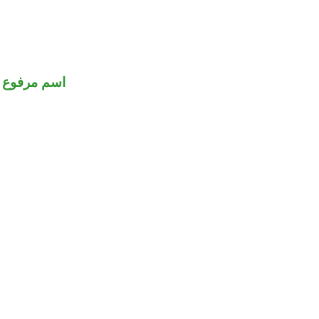
اسم مرفوع