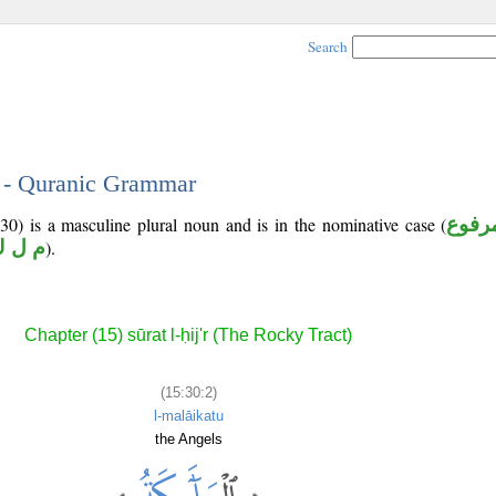
Search
2 - Quranic Grammar
0) is a masculine plural noun and is in the nominative case (
مرفو
 ل ك
).
Chapter (15) sūrat l-ḥij'r (The Rocky Tract)
(15:30:2)
l-malāikatu
the Angels