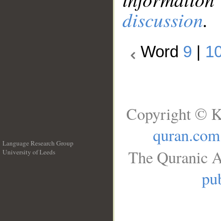
discussion
.
Word
9
|
1
Copyright © K
quran.com
Language Research Group
The Quranic A
University of Leeds
__
pub