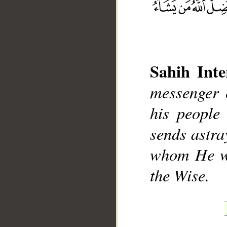
Sahih Inte
messenger 
__
his people 
sends astra
whom He wi
the Wise.