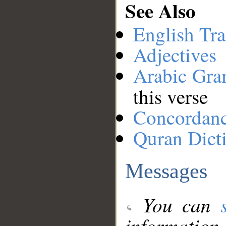
See Also
English Tra
Adjectives
Arabic Gr
this verse
Concordan
Quran Dict
Messages
You can
information