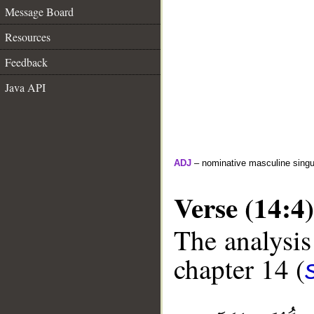
Message Board
Resources
Feedback
Java API
ADJ
– nominative masculine singul
Verse (14:4)
The analysis
chapter 14 (