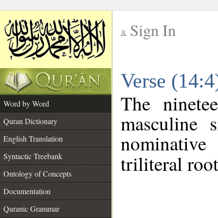
Sign In
__
Verse (14:
__
The ninete
Word by Word
masculine s
Quran Dictionary
nominative
English Translation
Syntactic Treebank
triliteral roo
Ontology of Concepts
Documentation
Quranic Grammar