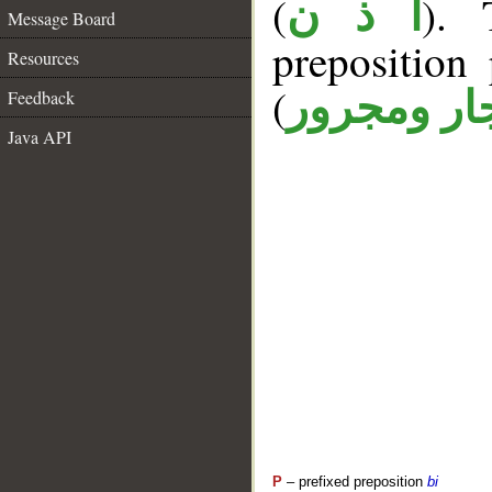
(
). 
أ ذ ن
Message Board
prepositio
Resources
(
جار ومجرو
Feedback
Java API
P
– prefixed preposition
bi