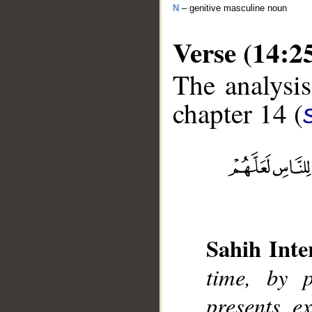
N
– genitive masculine noun
Verse (14:2
The analysis
chapter 14 (
__
Sahih Inte
time, by 
presents e