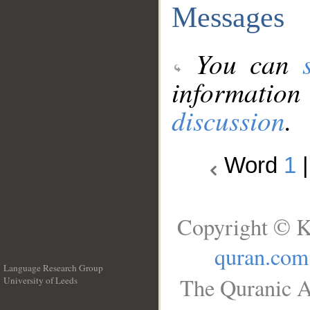
Messages
You can
information
discussion
.
Word
1
Copyright © K
quran.com
Language Research Group
The Quranic A
University of Leeds
__