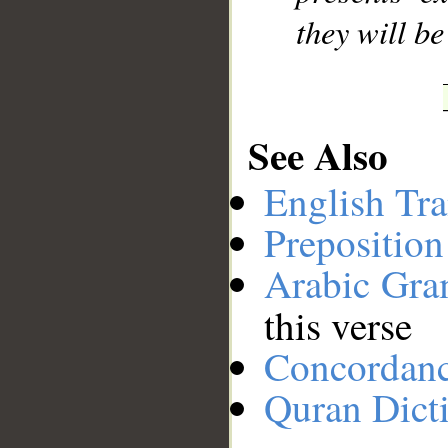
they will b
See Also
English Tra
Preposition
Arabic Gr
this verse
Concordan
Quran Dict