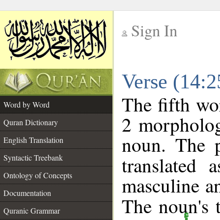
Sign In
__
Verse (14:
__
The fifth wo
Word by Word
2 morpholog
Quran Dictionary
noun. The p
English Translation
Syntactic Treebank
translated 
Ontology of Concepts
masculine an
Documentation
The noun's t
Quranic Grammar