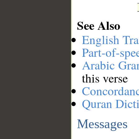
See Also
English Tra
Part-of-spe
Arabic Gr
this verse
Concordan
Quran Dict
Messages