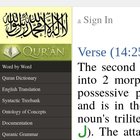
Sign In
__
Verse (14:
__
The second 
Word by Word
into 2 morp
Quran Dictionary
possessive 
English Translation
and is in th
Syntactic Treebank
Ontology of Concepts
noun's trilit
Documentation
). The att
ل
Quranic Grammar