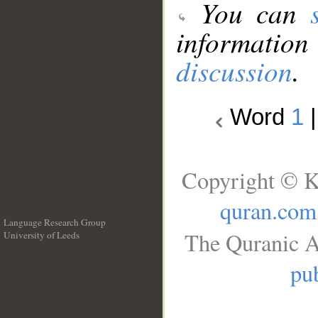
You can
information
discussion
.
Word
1
Copyright © K
quran.com
Language Research Group
The Quranic A
University of Leeds
__
pub