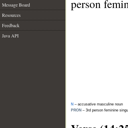
person femin
Message Board
Resources
Feedback
Java API
N
– accusative masculine noun
PRON
– 3rd person feminine sing