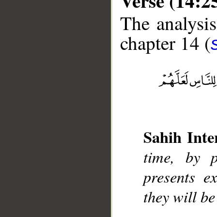
Verse (14:2
The analysis
chapter 14 (
__
Sahih Inte
time, by 
presents e
they will b