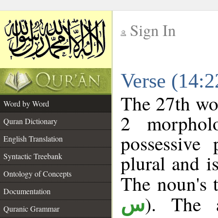
Sign In
__
Verse (14:
__
The 27th wor
Word by Word
2 morphol
Quran Dictionary
possessive
English Translation
plural and i
Syntactic Treebank
Ontology of Concepts
The noun's t
Documentation
). The a
س
Quranic Grammar