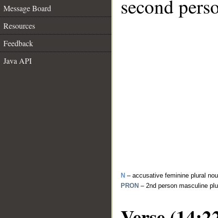
second perso
Message Board
Resources
Feedback
Java API
N
– accusative feminine plural no
PRON
– 2nd person masculine plu
Verse (14:2