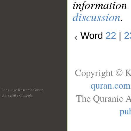
information
discussion
.
Word
22
|
2
Copyright © K
quran.com
Language Research Group
The Quranic A
University of Leeds
__
pub