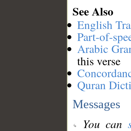
See Also
English Tra
Part-of-spe
Arabic Gr
this verse
Concordan
Quran Dict
Messages
You can