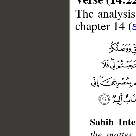
The analysis
chapter 14 (
Sahih Inte
__
the matter