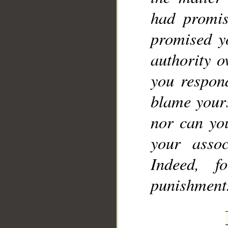
had promis
promised y
authority o
you respon
blame yours
nor can you
your assoc
Indeed, f
punishment