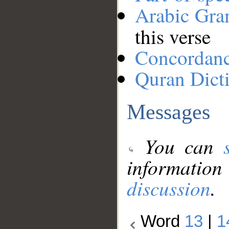
Arabic Gr
this verse
Concordan
Quran Dict
Messages
You can
information
discussion
.
Word
13
|
1