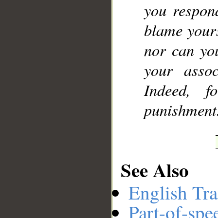
you respon
blame yours
nor can you
your assoc
Indeed, f
punishment
See Also
English Tra
Part-of-spe