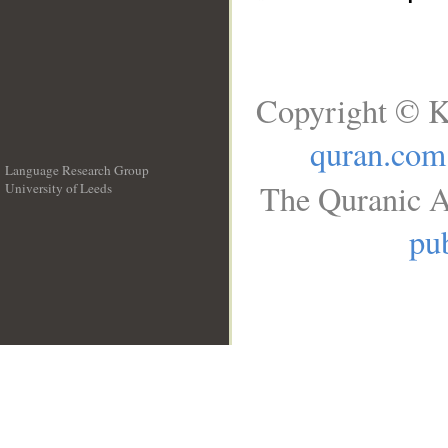
Copyright © K
quran.com
Language Research Group
The Quranic A
University of Leeds
__
pub