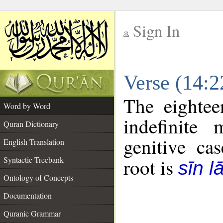
Sign In
__
Verse (14:
__
The eightee
Word by Word
indefinite
Quran Dictionary
genitive cas
English Translation
Syntactic Treebank
root is
sīn l
Ontology of Concepts
Documentation
Quranic Grammar