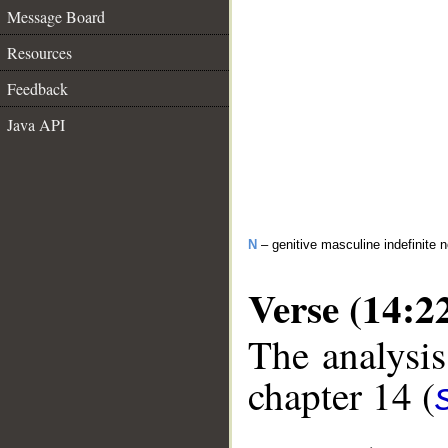
Message Board
Resources
Feedback
Java API
N
– genitive masculine indefinite 
Verse (14:2
The analysis
chapter 14 (