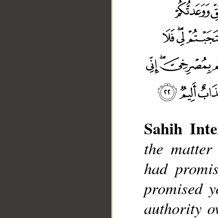
Sahih Inte
the matter
had promis
__
promised y
authority o