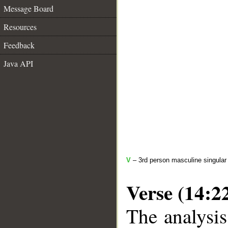
Message Board
Resources
Feedback
Java API
V
– 3rd person masculine singular 
Verse (14:2
The analysis