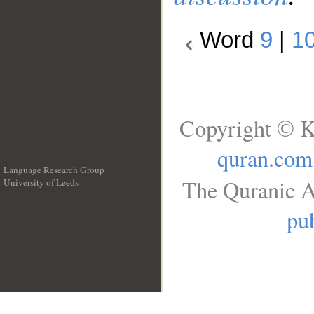
Word
9
|
1
Copyright © K
quran.com
Language Research Group
The Quranic A
University of Leeds
__
pub