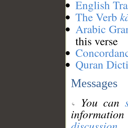
English Tra
k
The Verb
Arabic Gr
this verse
Concordan
Quran Dict
Messages
You can
information
discussion
.