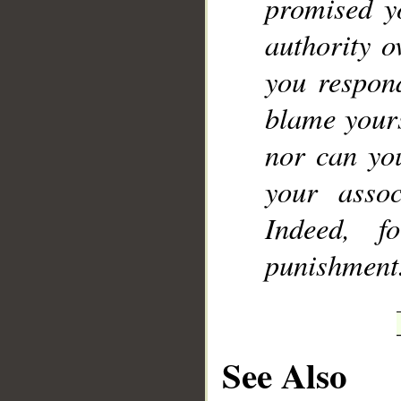
promised y
authority o
you respon
blame yours
nor can you
your assoc
Indeed, f
punishment
See Also