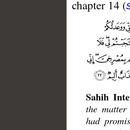
chapter 14 (
Sahih Inte
the matter
__
had promis