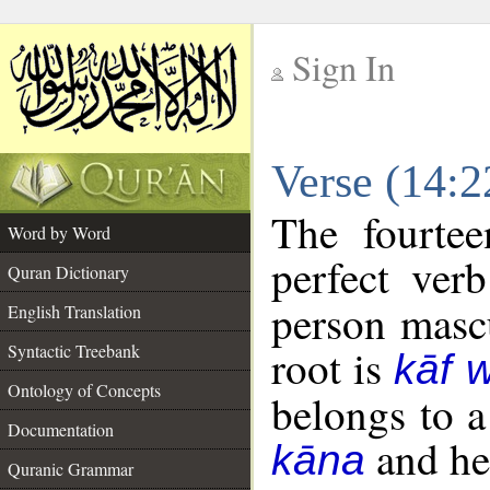
Sign In
__
Verse (14:
__
The fourtee
Word by Word
perfect verb
Quran Dictionary
person mascu
English Translation
Syntactic Treebank
root is
kāf 
Ontology of Concepts
belongs to 
Documentation
and her
kāna
Quranic Grammar