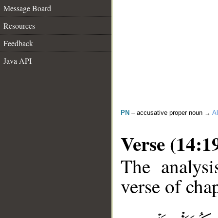
Message Board
Resources
Feedback
Java API
PN
– accusative proper noun →
Al
Verse (14:1
The analysi
verse of chap