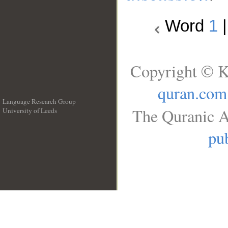
Word
1
Copyright © K
quran.com
Language Research Group
The Quranic A
University of Leeds
__
pub