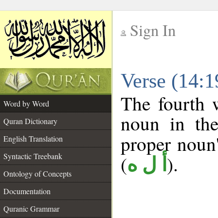
Sign In
__
Verse (14:
__
The fourth 
Word by Word
noun in the
Quran Dictionary
proper noun's
English Translation
Syntactic Treebank
(
).
أ ل ه
Ontology of Concepts
Documentation
Quranic Grammar