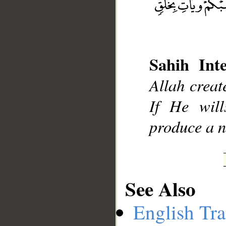
Sahih Inte
__
Allah creat
If He wil
produce a n
See Also
English Tra