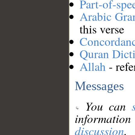
Part-of-spe
Arabic Gr
this verse
Concordan
Quran Dict
Allah
- refe
Messages
You can
information
discussion
.