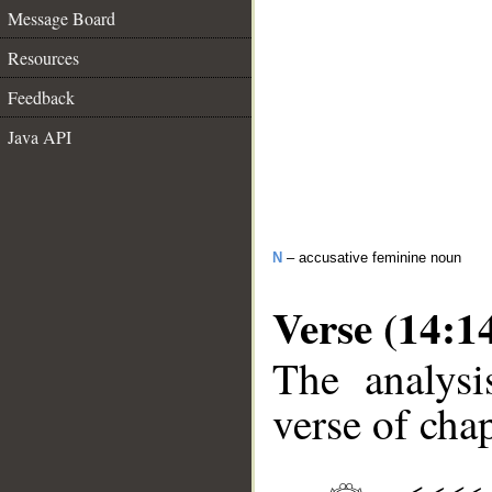
Message Board
Resources
Feedback
Java API
N
– accusative feminine noun
Verse (14:1
The analysi
verse of chap