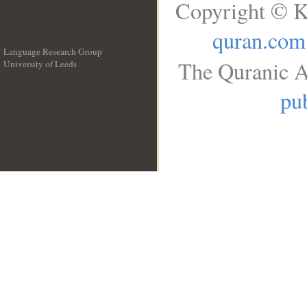
Copyright © K
quran.com
Language Research Group
The Quranic A
University of Leeds
__
pub