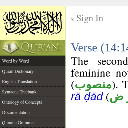
Sign In
__
Verse (14:
__
The second
Word by Word
feminine no
Quran Dictionary
(
). 
منصوب
English Translation
Syntactic Treebank
(
أ ر
rā ḍād
Ontology of Concepts
Documentation
Quranic Grammar