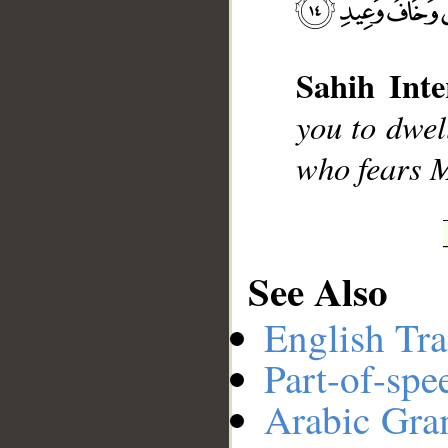
__
Sahih Inte
you to dwell
who fears M
See Also
English Tra
Part-of-spe
Arabic Gr