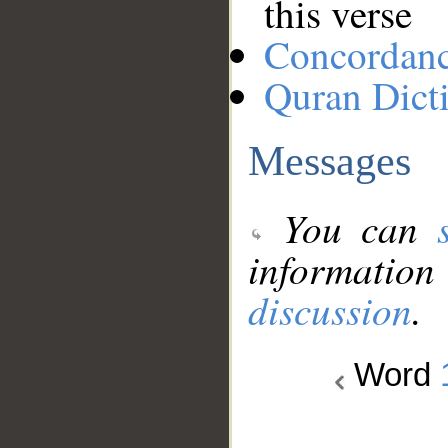
this verse
Concordan
Quran Dict
Messages
You can
information
discussion
.
Word