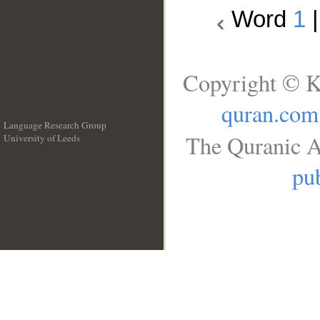
Word
1
Copyright © K
quran.com
Language Research Group
The Quranic A
University of Leeds
__
pub