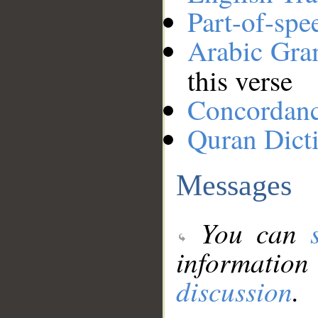
Part-of-spe
Arabic Gr
this verse
Concordan
Quran Dict
Messages
You can
information
discussion
.