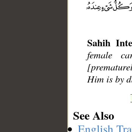
__
Sahih Inte
female c
[premature
Him is by 
See Also
English Tra