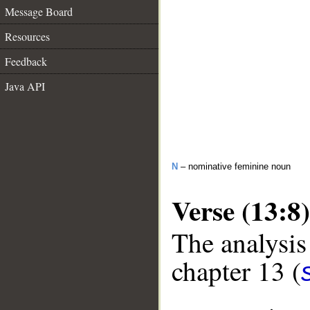
Message Board
Resources
Feedback
Java API
N
– nominative feminine noun
Verse (13:8)
The analysis
chapter 13 (