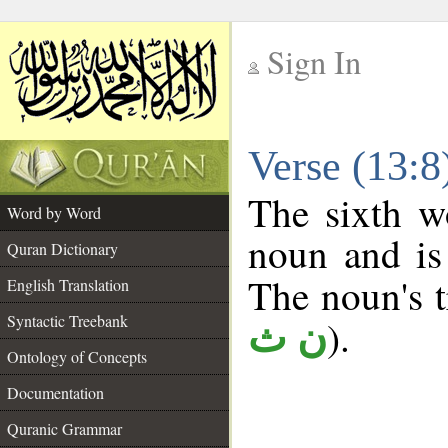
Sign In
__
Verse (13:
__
The sixth w
Word by Word
noun and is
Quran Dictionary
The noun's tr
English Translation
Syntactic Treebank
).
ن ث
Ontology of Concepts
Documentation
Quranic Grammar