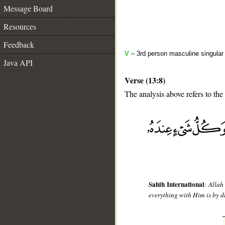
Message Board
Resources
Feedback
V
– 3rd person masculine singular
Java API
Verse (13:8)
The analysis above refers to the
__
Sahih International
:
Allah
everything with Him is by 