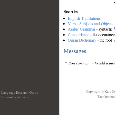
See Also
English Translations
Verbs, Subjects and Objects
Arabic Grammar
- syntactic
Concordance
- list occurance
Quran Dictionary
- the root
ʿ
Messages
You can
sign in
to add a mes
Copyright © Kais D
Language Research Group
The Quranic 
University of Leeds
__