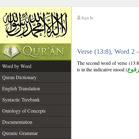
Sign In
__
Verse (13:8), Word 2
__
The second word of verse (13:8)
Word by Word
is in the indicative mood (
مرف
Quran Dictionary
English Translation
Syntactic Treebank
Ontology of Concepts
Documentation
Quranic Grammar