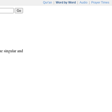
Qur'an
|
Word by Word
|
Audio
|
Prayer Times
ne singular and