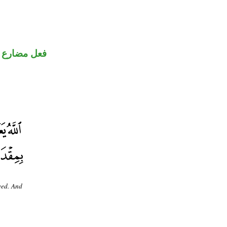
فعل مضارع
eed. And