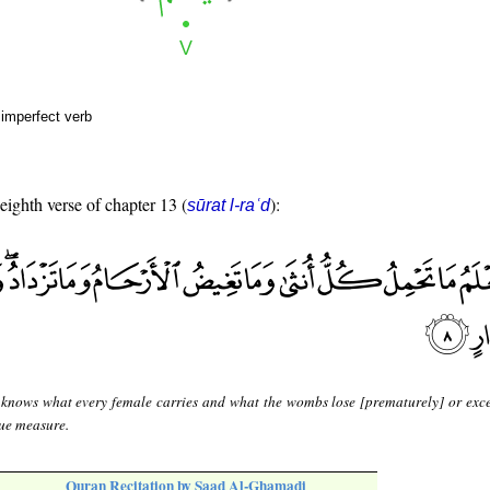
 imperfect verb
 eighth verse of chapter 13 (
):
sūrat l-raʿd
 knows what every female carries and what the wombs lose [prematurely] or exc
due measure.
Quran Recitation by Saad Al-Ghamadi