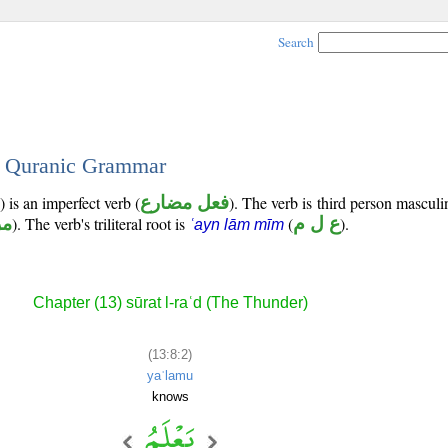
Search
 - Quranic Grammar
 is an imperfect verb (
فعل مضارع
). The verb is third person masculi
وع
). The verb's triliteral root is
(
ع ل م
).
ʿayn lām mīm
Chapter (13) sūrat l-raʿd (The Thunder)
(13:8:2)
yaʿlamu
knows