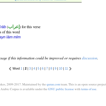
(
إعراب
) for this verse
i'rāb
s of this word
ayn lām mīm
sage if this information could be improved or requires
discussion
.
Word
1
|
2
|
3
|
4
|
5
|
6
|
7
|
8
|
9
|
10
|
11
ukes, 2009-2017. Maintained by the
quran.com
team. This is an open source project
Arabic Corpus is available under the
GNU public license
with
terms of use
.