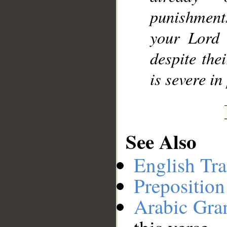
punishment
your Lord i
despite the
is severe in
See Also
English Tra
Preposition
Arabic Gr