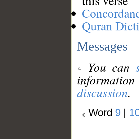
this verse
Concordan
Quran Dict
Messages
You can
information
discussion
.
Word
9
|
1