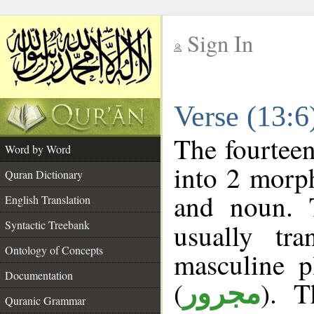
Sign In
__
Verse (13:
__
The fourteen
Word by Word
into 2 morp
Quran Dictionary
and noun. 
English Translation
Syntactic Treebank
usually tr
Ontology of Concepts
masculine p
Documentation
(
). T
مجرور
Quranic Grammar