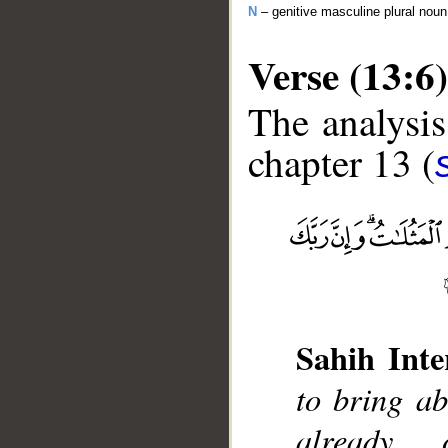
N
– genitive masculine plural noun
Verse (13:6)
The analysis
chapter 13 (
__
Sahih Inte
to bring ab
already 