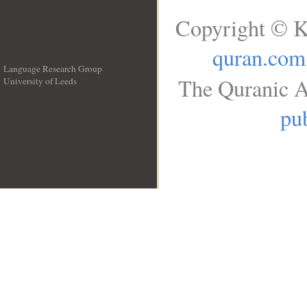
Copyright © K
quran.com
Language Research Group
The Quranic A
University of Leeds
__
pub