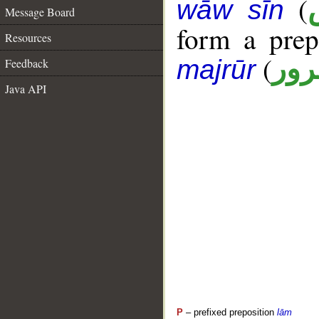
(
wāw sīn
Message Board
form a pre
Resources
(
جار
majrūr
Feedback
Java API
P
– prefixed preposition
lām