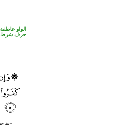
الواو عاطفة
حرف شرط
re dust,