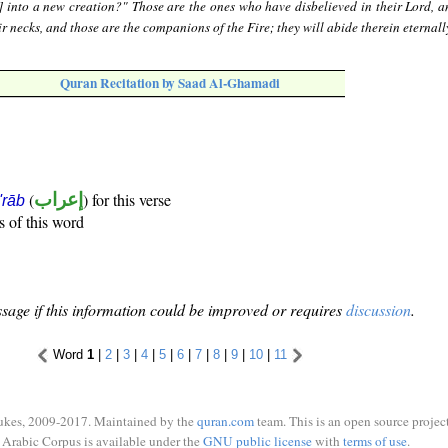
] into a new creation?" Those are the ones who have disbelieved in their Lord, a
r necks, and those are the companions of the Fire; they will abide therein eternall
Quran Recitation by Saad Al-Ghamadi
(
إعراب
) for this verse
i'rāb
s of this word
sage if this information could be improved or requires
discussion
.
Word
1
|
2
|
3
|
4
|
5
|
6
|
7
|
8
|
9
|
10
|
11
ukes, 2009-2017. Maintained by the
quran.com
team. This is an open source project
Arabic Corpus is available under the
GNU public license
with
terms of use
.