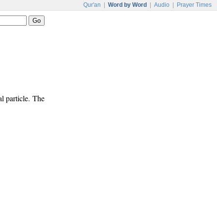
Qur'an
|
Word by Word
|
Audio
|
Prayer Times
l particle. The