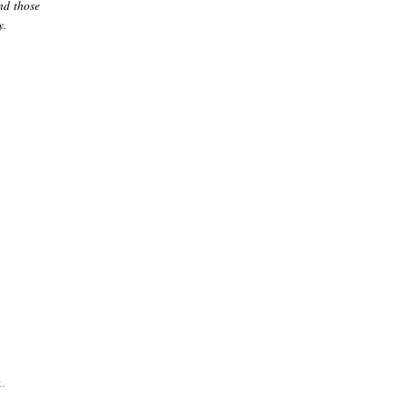
nd those
y.
.