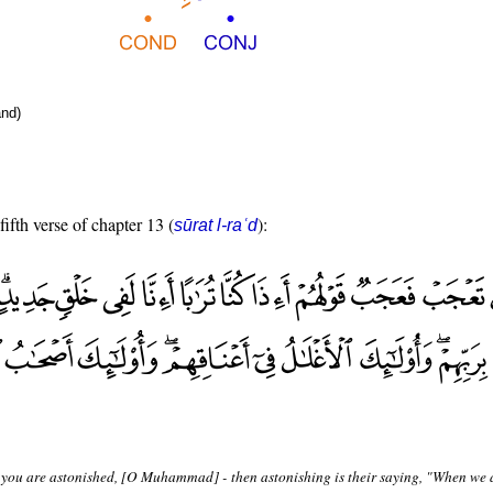
nd)
fifth verse of chapter 13 (
):
sūrat l-raʿd
 you are astonished, [O Muhammad] - then astonishing is their saying, "When we a