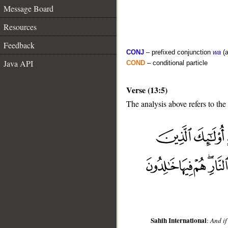
Message Board
Resources
Feedback
CONJ
– prefixed conjunction
wa
(a
Java API
COND
– conditional particle
Verse (13:5)
The analysis above refers to the 
__
Sahih International
:
And if