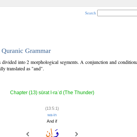
Search
 - Quranic Grammar
is divided into 2 morphological segments. A conjunction and conditiona
lly translated as "and".
Chapter (13) sūrat l-raʿd (The Thunder)
(13:5:1)
wa-in
And if