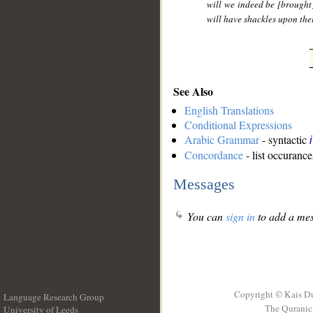
will we indeed be [brought
will have shackles upon thei
See Also
English Translations
Conditional Expressions
Arabic Grammar
- syntactic
Concordance
- list occurance
Messages
You can
sign in
to add a mes
Copyright © Kais D
Language Research Group
The Quranic 
University of Leeds
__