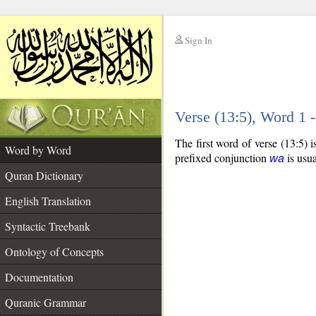
Sign In
__
Verse (13:5), Word 1
__
The first word of verse (13:5) 
Word by Word
prefixed conjunction
is usua
wa
Quran Dictionary
English Translation
Syntactic Treebank
Ontology of Concepts
Documentation
Quranic Grammar