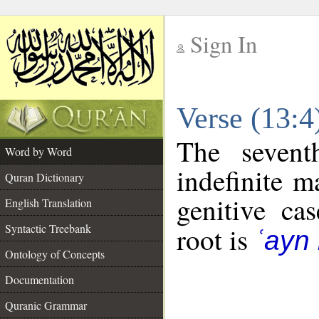
Sign In
__
Verse (13:
__
The sevent
Word by Word
indefinite m
Quran Dictionary
genitive cas
English Translation
Syntactic Treebank
root is
ʿayn
Ontology of Concepts
Documentation
Quranic Grammar