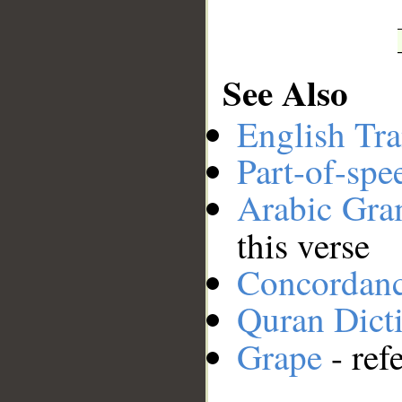
See Also
English Tra
Part-of-spe
Arabic Gr
this verse
Concordan
Quran Dict
Grape
- ref