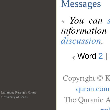
Messages
You can
information
discussion
.
Word
2
|
Copyright © K
quran.com
Language Research Group
The Quranic A
University of Leeds
__
pub