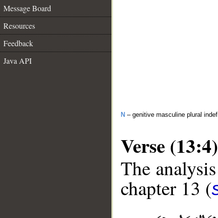
Message Board
Resources
Feedback
Java API
N
– genitive masculine plural inde
Verse (13:4)
The analysis
chapter 13 (