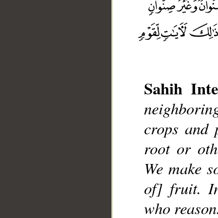
Sahih Inte
neighboring
__
crops and 
root or ot
We make so
of] fruit. 
who reason