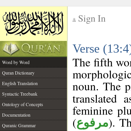
Sign In
__
Verse (13:
__
The fifth wo
Word by Word
morphologic
Quran Dictionary
noun. The p
English Translation
Syntactic Treebank
translated 
Ontology of Concepts
feminine plu
Documentation
(
). Th
مرفوع
Quranic Grammar