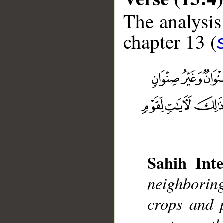
The analysis
chapter 13 (
__
Sahih Inte
neighboring
crops and 