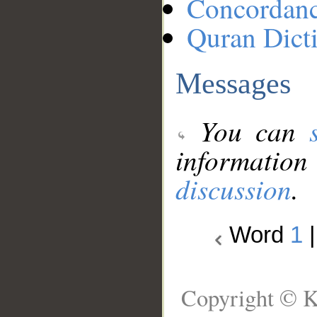
Concordan
Quran Dict
Messages
You can
information
discussion
.
Word
1
Copyright © K