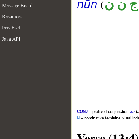
(
ج ن ن
nūn
Message Board
Resources
Feedback
Java API
CONJ
– prefixed conjunction
wa
(a
N
– nominative feminine plural inde
Verse (13:4)