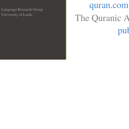
quran.com
Language Research Group
The Quranic A
University of Leeds
__
pub