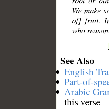
root or ot
We make so
of] fruit. 
who reason
See Also
English Tra
Part-of-spe
Arabic Gr
this verse