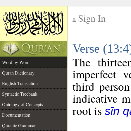
Sign In
__
Verse (13:
__
The thirtee
Word by Word
imperfect v
Quran Dictionary
third person
English Translation
Syntactic Treebank
indicative 
Ontology of Concepts
root is
sīn q
Documentation
Quranic Grammar