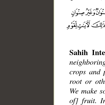
Sahih Inte
neighboring
__
crops and 
root or ot
We make so
of] fruit. 