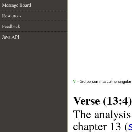
Message Board
Resources
Feedback
Java API
V
– 3rd person masculine singular
Verse (13:4)
The analysis
chapter 13 (