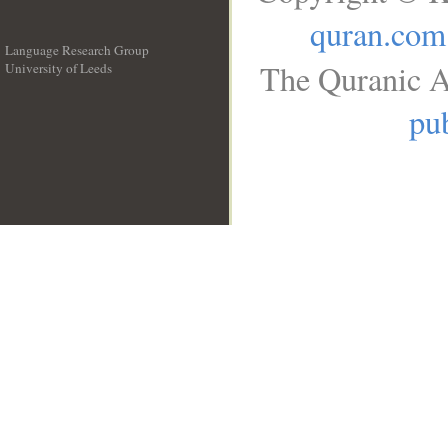
quran.com
Language Research Group
The Quranic A
University of Leeds
__
pub