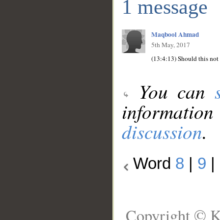
1 message
Maqbool Ahmad
5th May, 2017
You can
information
discussion
.
Word
8
|
9
|
Copyright © K