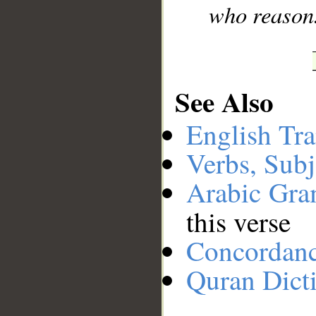
who reason
See Also
English Tra
Verbs, Subj
Arabic Gr
this verse
Concordan
Quran Dict