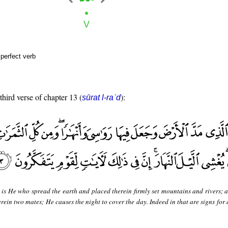
perfect verb
third verse of chapter 13 (
):
sūrat l-raʿd
 is He who spread the earth and placed therein firmly set mountains and rivers; 
erein two mates; He causes the night to cover the day. Indeed in that are signs for