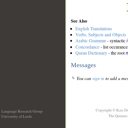
See Also
English Translations
Verbs, Subjects and Objects
Arabic Grammar
- syntactic
Concordance
- list occurance
Quran Dictionary
- the root
m
Messages
You can
sign in
to add a mes
Copyright © Kais D
Language Research Group
The Quranic 
University of Leeds
__