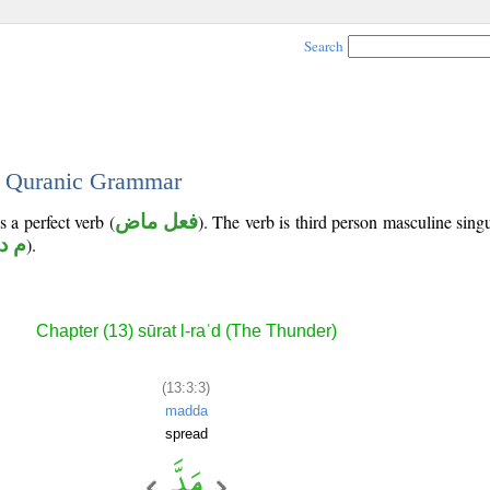
Search
 - Quranic Grammar
s a perfect verb (
فعل ماض
). The verb is third person masculine singu
 د د
).
Chapter (13) sūrat l-raʿd (The Thunder)
(13:3:3)
madda
spread