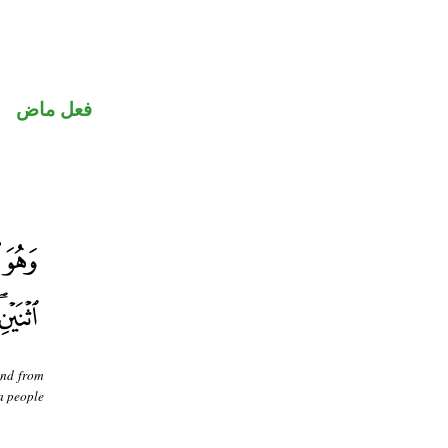
فعل ماض
and from
 a people