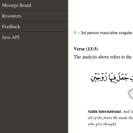
Message Board
Resources
Feedback
V
– 3rd person masculine singular 
Java API
Verse (13:3)
The analysis above refers to the 
__
Sahih International
:
And it
all of the fruits He made th
who give thought.