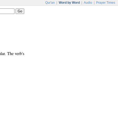
Qur'an
|
Word by Word
|
Audio
|
Prayer Times
lar. The verb's