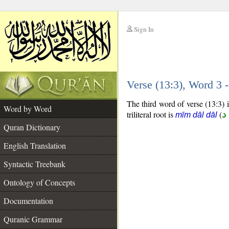
Sign In
__
Verse (13:3), Word 3
__
The third word of verse (13:3) i
Word by Word
triliteral root is
(
م
mīm dāl dāl
Quran Dictionary
English Translation
Syntactic Treebank
Ontology of Concepts
Documentation
Quranic Grammar