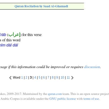
Quran Recitation by Saad Al-Ghamadi
(
إعراب
) for this verse
i'rāb
s of this word
īm dāl dāl
sage if this information could be improved or requires
discussion
.
Word
1
|
2
|
3
|
4
|
5
|
6
|
7
|
8
|
9
|
10
|
11
ukes, 2009-2017. Maintained by the
quran.com
team. This is an open source project
Arabic Corpus is available under the
GNU public license
with
terms of use
.