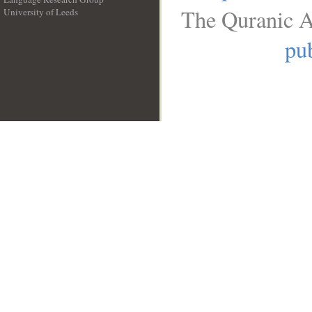
The Quranic A
University of Leeds
__
pub