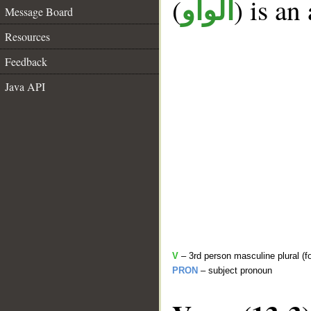
(
) is an
الواو
Message Board
Resources
Feedback
Java API
V
– 3rd person masculine plural (f
PRON
– subject pronoun