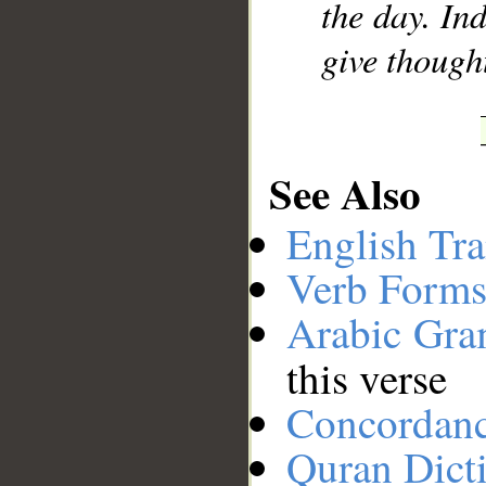
the day. In
give though
See Also
English Tra
Verb Forms
Arabic Gr
this verse
Concordan
Quran Dict