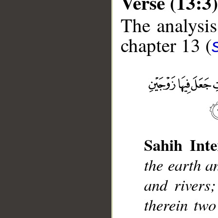
Verse (13:3)
The analysis
chapter 13 (
__
Sahih Inte
the earth a
and rivers
therein two