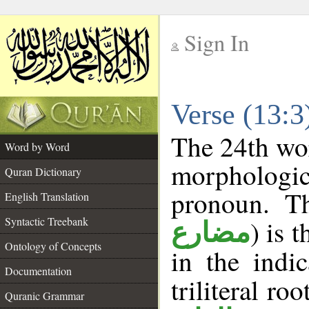
Sign In
__
Verse (13:
__
The 24th wor
Word by Word
morphologic
Quran Dictionary
pronoun. T
English Translation
Syntactic Treebank
) is 
مضارع
Ontology of Concepts
in the indi
Documentation
triliteral roo
Quranic Grammar