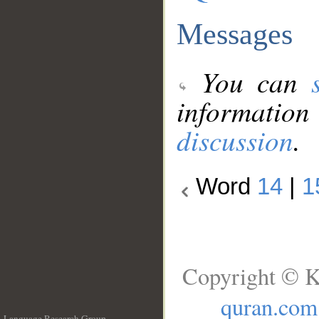
Messages
You can
information
discussion
.
Word
14
|
1
Copyright © K
quran.com
Language Research Group