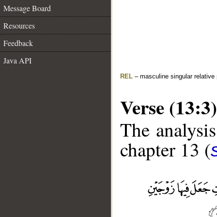
Message Board
Resources
Feedback
Java API
REL
– masculine singular relative
Verse (13:3)
The analysis
chapter 13 (