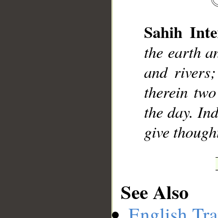
Sahih Inte
the earth a
__
and rivers
therein two
the day. In
give though
See Also
English Tra