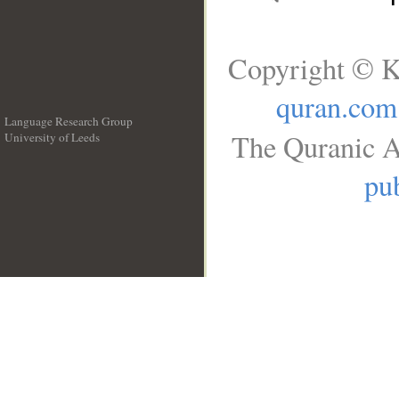
Copyright © K
quran.com
Language Research Group
The Quranic A
University of Leeds
__
pub