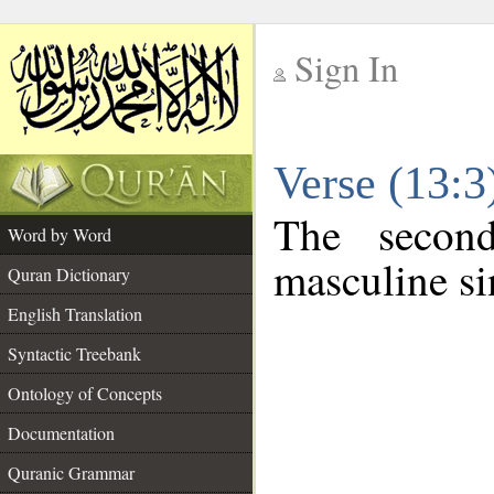
Sign In
__
Verse (13:
__
The secon
Word by Word
masculine si
Quran Dictionary
English Translation
Syntactic Treebank
Ontology of Concepts
Documentation
Quranic Grammar