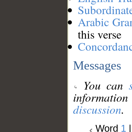
Subordinat
Arabic Gr
this verse
Concordan
Messages
You can
information
discussion
.
Word
1