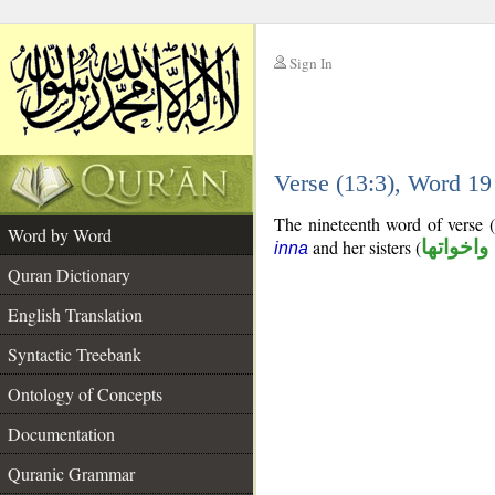
Sign In
__
Verse (13:3), Word 1
__
The nineteenth word of verse (
Word by Word
and her sisters (
ان واخوا
inna
Quran Dictionary
English Translation
Syntactic Treebank
Ontology of Concepts
Documentation
Quranic Grammar