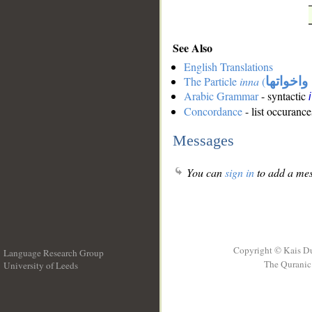
See Also
English Translations
The Particle
inna
(
ان واخوا
Arabic Grammar
- syntactic
Concordance
- list occurance
Messages
You can
sign in
to add a mes
Copyright © Kais D
Language Research Group
The Quranic 
University of Leeds
__