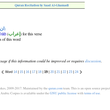
Quran Recitation by Saad Al-Ghamadi
تها
)
(
إعراب
) for this verse
i'rāb
s of this word
sage if this information could be improved or requires
discussion
.
Word
14
|
15
|
16
|
17
|
18
|
19
|
20
|
21
|
22
|
23
|
24
ukes, 2009-2017. Maintained by the
quran.com
team. This is an open source project
Arabic Corpus is available under the
GNU public license
with
terms of use
.