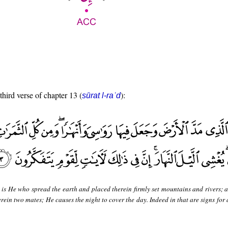
third verse of chapter 13 (
):
sūrat l-raʿd
 is He who spread the earth and placed therein firmly set mountains and rivers; 
erein two mates; He causes the night to cover the day. Indeed in that are signs for