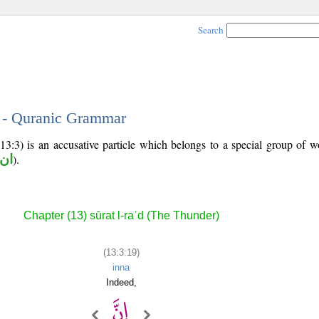
Search
9 - Quranic Grammar
13:3) is an accusative particle which belongs to a special group of 
تها
).
Chapter (13) sūrat l-raʿd (The Thunder)
(13:3:19)
inna
Indeed,