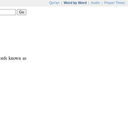
Qur'an
|
Word by Word
|
Audio
|
Prayer Times
words known as