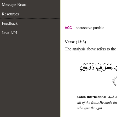
Message Board
Resources
Feedback
ACC
– accusative particle
Java API
Verse (13:3)
The analysis above refers to the 
__
Sahih International
:
And it
all of the fruits He made th
who give thought.