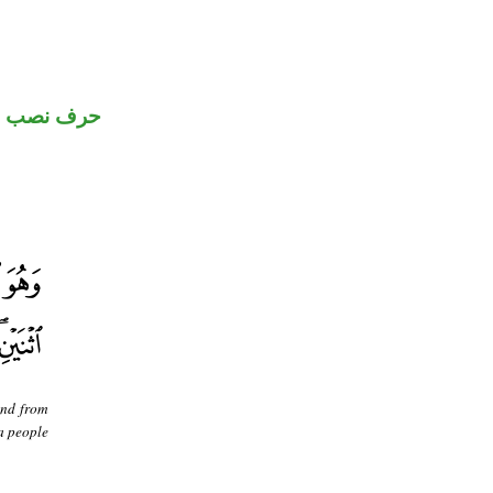
حرف نصب
and from
 a people