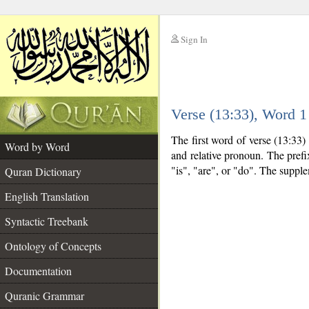
Sign In
__
Verse (13:33), Word 
__
The first word of verse (13:33)
Word by Word
and relative pronoun. The pref
"is", "are", or "do". The suppl
Quran Dictionary
English Translation
Syntactic Treebank
Ontology of Concepts
Documentation
Quranic Grammar