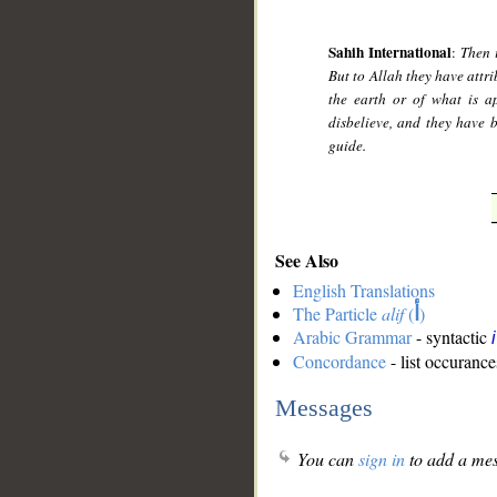
Sahih International
:
Then 
But to Allah they have att
the earth or of what is a
disbelieve, and they have 
guide.
See Also
English Translations
The Particle
alif
(
أ
)
Arabic Grammar
- syntactic
Concordance
- list occurance
Messages
You can
sign in
to add a mes