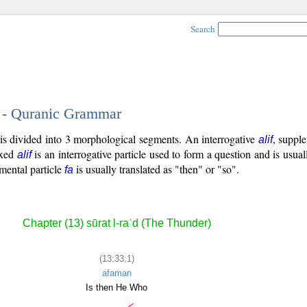
Search
1 - Quranic Grammar
 is divided into 3 morphological segments. An interrogative
, supple
alif
ixed
is an interrogative particle used to form a question and is usual
alif
emental particle
is usually translated as "then" or "so".
fa
Chapter (13) sūrat l-raʿd (The Thunder)
(13:33:1)
afaman
Is then He Who