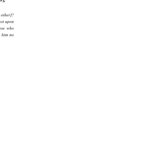
 other]?
not upon
hose who
r him no