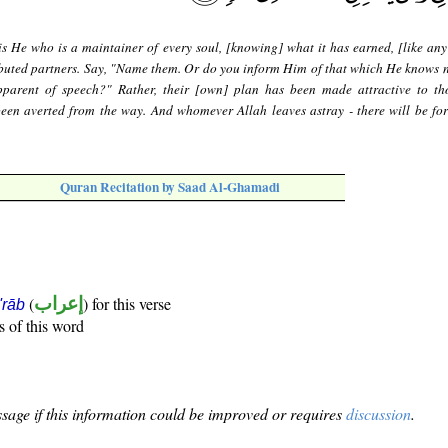
is He who is a maintainer of every soul, [knowing] what it has earned, [like any
ributed partners. Say, "Name them. Or do you inform Him of that which He knows 
pparent of speech?" Rather, their [own] plan has been made attractive to t
been averted from the way. And whomever Allah leaves astray - there will be fo
Quran Recitation by Saad Al-Ghamadi
(
إعراب
) for this verse
i'rāb
s of this word
sage if this information could be improved or requires
discussion
.