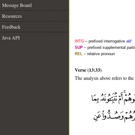
Message Board
Resources
Feedback
Java API
INTG
– prefixed interrogative
alif
SUP
– prefixed supplemental parti
REL
– relative pronoun
Verse (13:33)
The analysis above refers to the
__