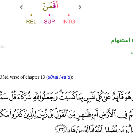
الهمزة ه
cle
 33rd verse of chapter 13 (
):
sūrat l-raʿd