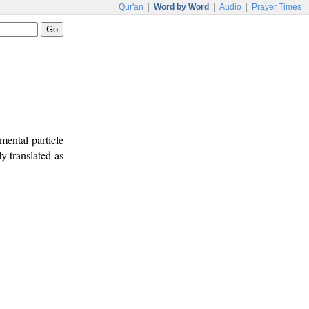
Qur'an
|
Word by Word
|
Audio
|
Prayer Times
mental particle
ly translated as