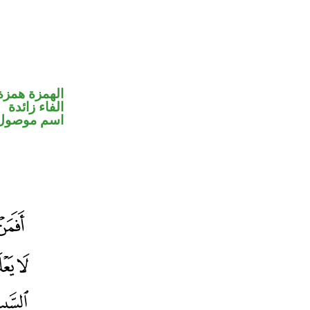
مزة استفهام
الفاء زائدة
اسم موصول