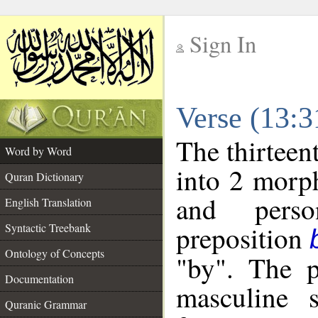
Sign In
__
Verse (13:
__
The thirteen
Word by Word
into 2 morp
Quran Dictionary
and perso
English Translation
preposition
Syntactic Treebank
Ontology of Concepts
"by". The p
Documentation
masculine s
Quranic Grammar