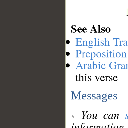
See Also
English Tra
Preposition
Arabic Gr
this verse
Messages
You can
information