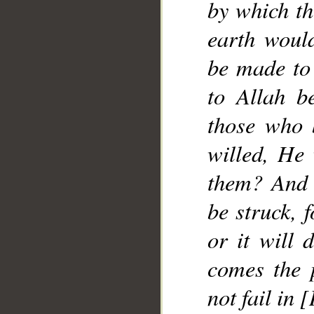
by which t
earth woul
be made to 
to Allah be
those who 
willed, He 
them? And 
be struck, 
or it will 
comes the 
not fail in 