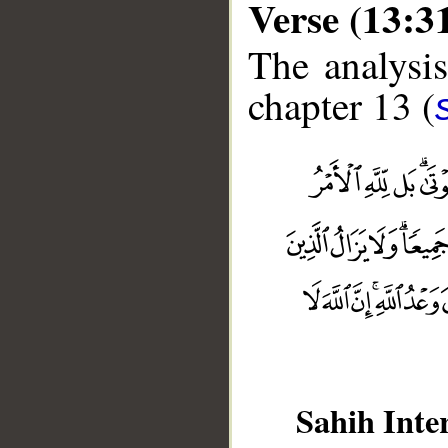
Verse (13:3
The analysis
chapter 13 (
__
Sahih Inte