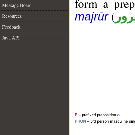
form a pre
Message Board
(
جار
majrūr
Resources
Feedback
Java API
P
– prefixed preposition
bi
PRON
– 3rd person masculine sin