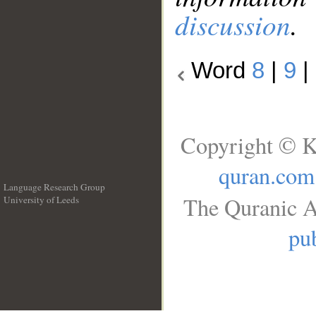
discussion
.
Word
8
|
9
|
Copyright © K
quran.com
Language Research Group
The Quranic A
University of Leeds
__
pub