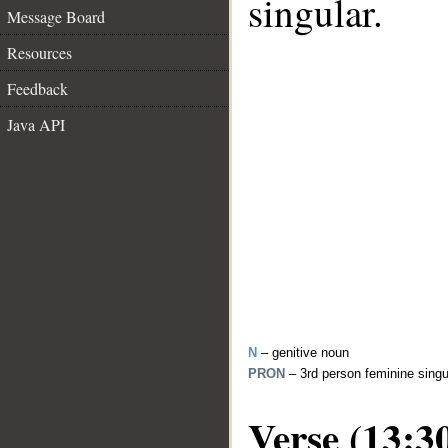
singular.
Message Board
Resources
Feedback
Java API
N
– genitive noun
PRON
– 3rd person feminine sing
Verse (13:3