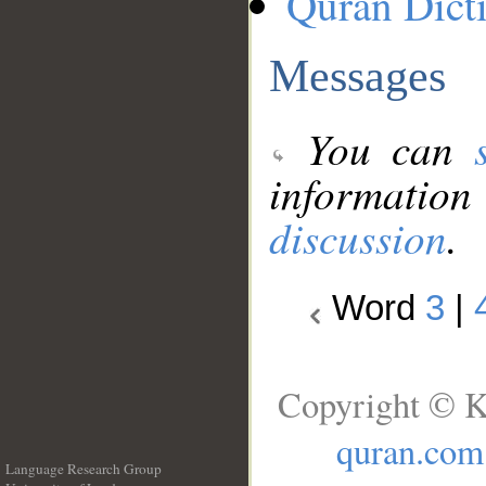
Quran Dict
Messages
You can
information
discussion
.
Word
3
|
Copyright © K
quran.com
Language Research Group