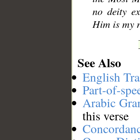
no deity e
Him is my r
See Also
English Tra
Part-of-spe
Arabic Gr
this verse
Concordan