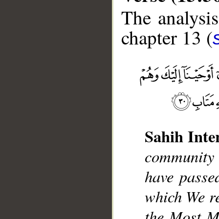
The analysis
chapter 13 (
__
Sahih Inte
community
have passed
which We re
the Most Me