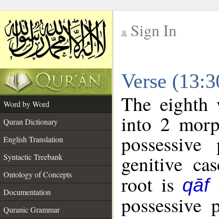
Sign In
__
Verse (13:
__
The eighth 
Word by Word
into 2 morp
Quran Dictionary
possessive
English Translation
genitive cas
Syntactic Treebank
Ontology of Concepts
root is
qāf
Documentation
possessive 
Quranic Grammar