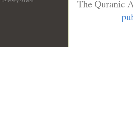
The Quranic A
University of Leeds
__
pub