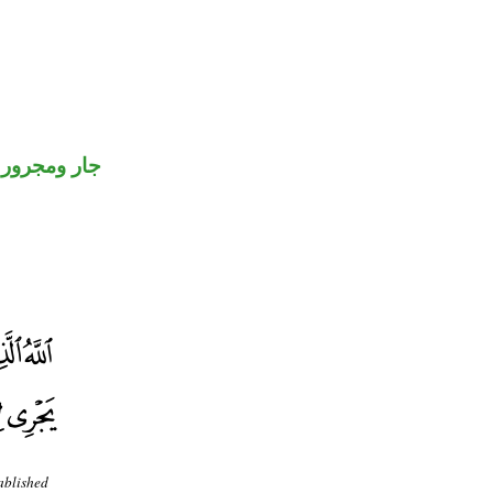
جار ومجرور
ablished