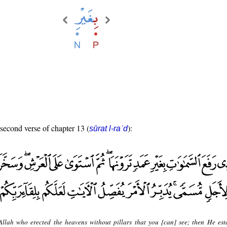
 second verse of chapter 13 (
):
sūrat l-raʿd
 Allah who erected the heavens without pillars that you [can] see; then He est