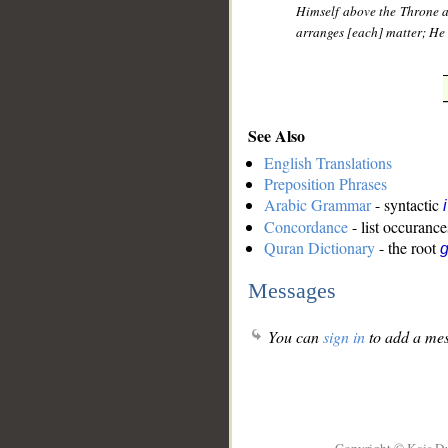
Himself above the Throne a
arranges [each] matter; He d
See Also
English Translations
Preposition Phrases
Arabic Grammar
- syntactic
Concordance
- list occurance
Quran Dictionary
- the root
g
Messages
You can
sign in
to add a mes