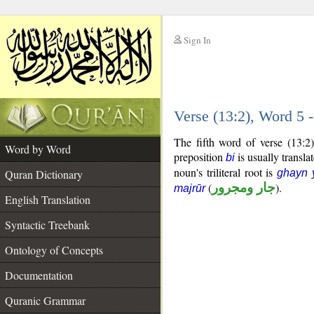
Sign In
__
Verse (13:2), Word 5
__
The fifth word of verse (13:2
Word by Word
preposition
is usually transla
bi
noun's triliteral root is
Quran Dictionary
ghayn 
(
جار ومجرور
).
majrūr
English Translation
Syntactic Treebank
Ontology of Concepts
Documentation
Quranic Grammar