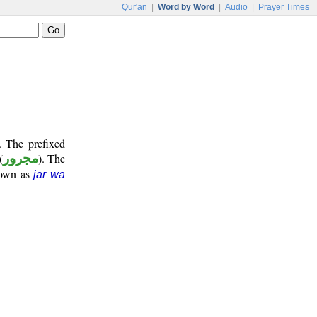
Qur'an
|
Word by Word
|
Audio
|
Prayer Times
. The prefixed
(
مجرور
). The
nown as
jār wa