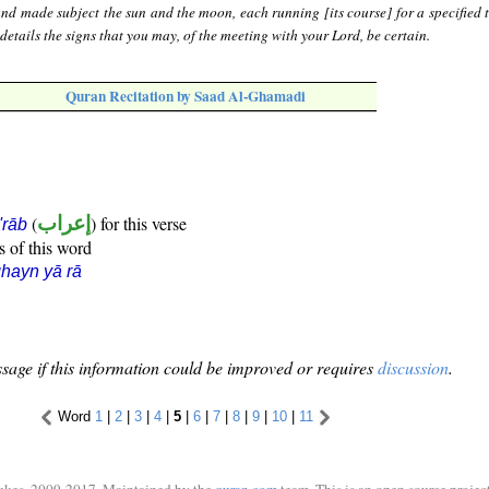
nd made subject the sun and the moon, each running [its course] for a specified 
etails the signs that you may, of the meeting with your Lord, be certain.
Quran Recitation by Saad Al-Ghamadi
(
إعراب
) for this verse
i'rāb
s of this word
hayn yā rā
sage if this information could be improved or requires
discussion
.
Word
1
|
2
|
3
|
4
|
5
|
6
|
7
|
8
|
9
|
10
|
11