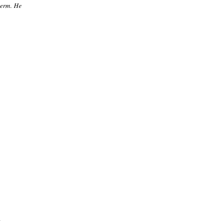
term. He