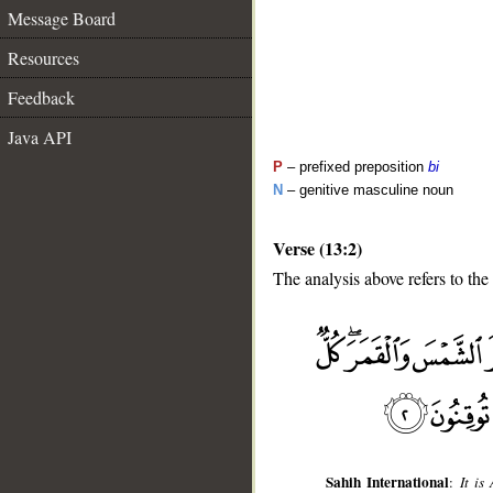
Message Board
Resources
Feedback
Java API
P
– prefixed preposition
bi
N
– genitive masculine noun
Verse (13:2)
The analysis above refers to the
__
Sahih International
:
It is