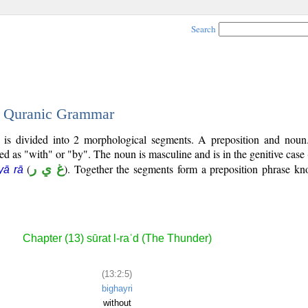
Search
 - Quranic Grammar
) is divided into 2 morphological segments. A preposition and noun
ted as "with" or "by". The noun is masculine and is in the genitive case 
(
غ ي ر
). Together the segments form a preposition phrase k
yā rā
Chapter (13) sūrat l-raʿd (The Thunder)
(13:2:5)
bighayri
without