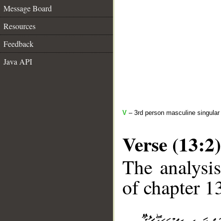
Message Board
Resources
Feedback
Java API
V
– 3rd person masculine singular 
Verse (13:2)
The analysis
of chapter 13