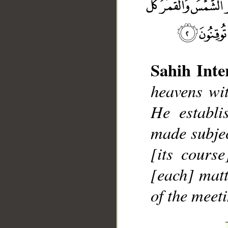
Sahih Inte
heavens wit
__
He establi
made subjec
[its cours
[each] matt
of the meet