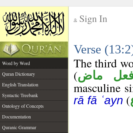
Sign In
__
Verse (13:
__
The third wo
Word by Word
(
فعل ما
Quran Dictionary
masculine sin
English Translation
Syntactic Treebank
(
rā fā ʿayn
Ontology of Concepts
Documentation
Quranic Grammar