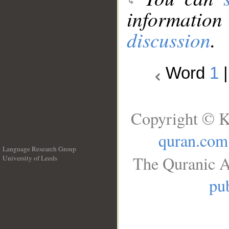
information
discussion
.
Word
1
Copyright © K
quran.com
Language Research Group
The Quranic A
University of Leeds
__
pub