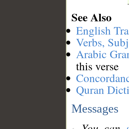
See Also
English Tra
Verbs, Subj
Arabic Gr
this verse
Concordan
Quran Dict
Messages
You can