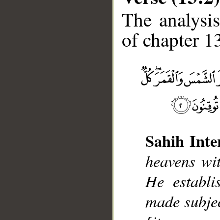
The analysis
of chapter 13
__
Sahih Inte
heavens wit
He establi
made subjec