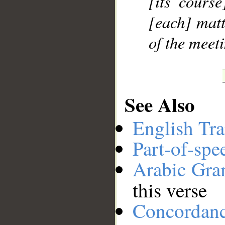
[its cours
[each] matt
of the meet
See Also
English Tra
Part-of-spe
Arabic Gr
this verse
Concordan