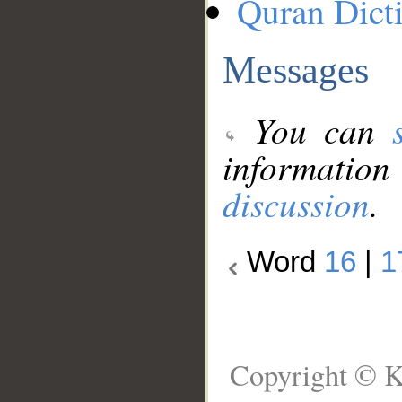
Quran Dict
Messages
You can
information
discussion
.
Word
16
|
1
Copyright © K