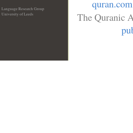
quran.com
Language Research Group
The Quranic A
University of Leeds
__
pub