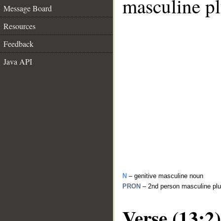
masculine pl
Message Board
Resources
Feedback
Java API
N
– genitive masculine noun
PRON
– 2nd person masculine plu
Verse (13:2)