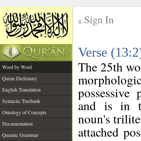
Sign In
__
Verse (13:
__
The 25th wor
Word by Word
morpholog
Quran Dictionary
possessive 
English Translation
and is in t
Syntactic Treebank
Ontology of Concepts
noun's trilit
Documentation
attached po
Quranic Grammar