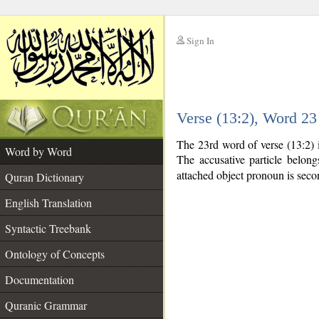
Sign In
__
Verse (13:2), Word 2
__
The 23rd word of verse (13:2) 
Word by Word
The accusative particle belon
attached object pronoun is seco
Quran Dictionary
English Translation
Syntactic Treebank
Ontology of Concepts
Documentation
Quranic Grammar