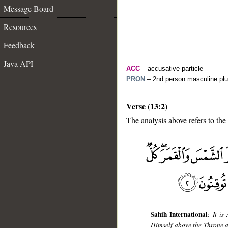
Message Board
Resources
Feedback
Java API
ACC
– accusative particle
PRON
– 2nd person masculine plu
Verse (13:2)
The analysis above refers to the
__
Sahih International
:
It is
Himself above the Throne a