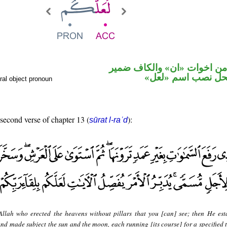
حرف نصب من اخوات «ان» و
متصل في محل نصب
ral object pronoun
 second verse of chapter 13 (
):
sūrat l-raʿd
 Allah who erected the heavens without pillars that you [can] see; then He est
nd made subject the sun and the moon, each running [its course] for a specified 