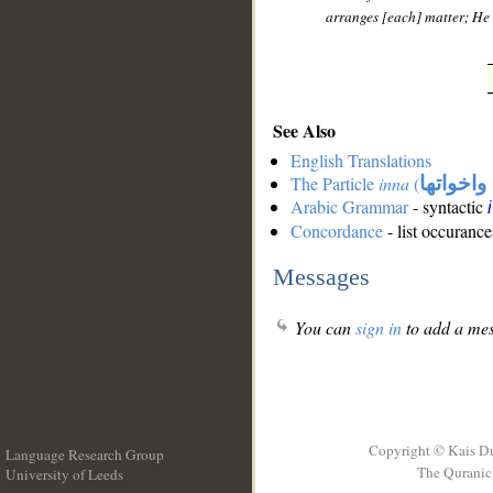
arranges [each] matter; He d
See Also
English Translations
The Particle
inna
(
ان واخوا
Arabic Grammar
- syntactic
Concordance
- list occurance
Messages
You can
sign in
to add a mes
Copyright © Kais D
Language Research Group
The Quranic 
University of Leeds
__