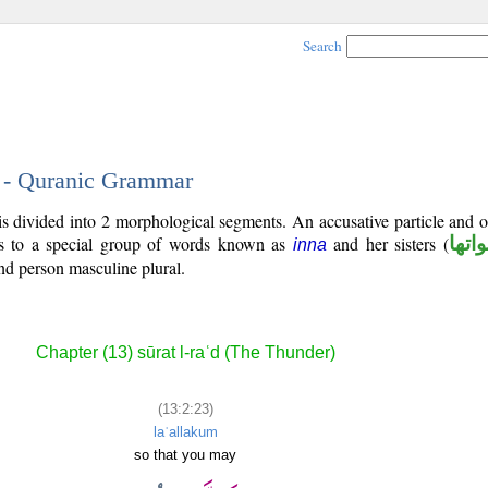
Search
3 - Quranic Grammar
is divided into 2 morphological segments. An accusative particle and 
gs to a special group of words known as
and her sisters (
ان و
inna
nd person masculine plural.
Chapter (13) sūrat l-raʿd (The Thunder)
(13:2:23)
laʿallakum
so that you may