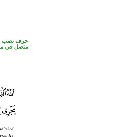
الكاف ضمير
 اسم «لعل»
ablished
term. He