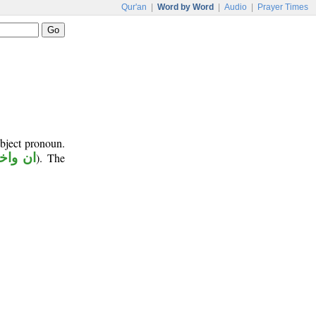
Qur'an
|
Word by Word
|
Audio
|
Prayer Times
object pronoun.
اخواتها
). The