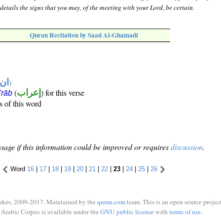
etails the signs that you may, of the meeting with your Lord, be certain.
Quran Recitation by Saad Al-Ghamadi
تها
)
(
إعراب
) for this verse
i'rāb
s of this word
sage if this information could be improved or requires
discussion
.
Word
16
|
17
|
18
|
19
|
20
|
21
|
22
|
23
|
24
|
25
|
26
ukes, 2009-2017. Maintained by the
quran.com
team. This is an open source project
Arabic Corpus is available under the
GNU public license
with
terms of use
.