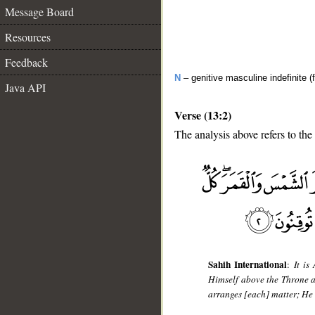
Message Board
Resources
Feedback
N
– genitive masculine indefinite (f
Java API
Verse (13:2)
The analysis above refers to the
__
Sahih International
:
It is
Himself above the Throne a
arranges [each] matter; He d