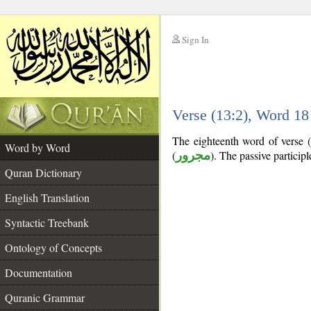
Sign In
__
Verse (13:2), Word 1
__
The eighteenth word of verse (1
Word by Word
(
مجرور
). The passive participle
Quran Dictionary
English Translation
Syntactic Treebank
Ontology of Concepts
Documentation
Quranic Grammar