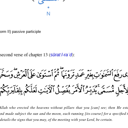
orm II) passive participle
 second verse of chapter 13 (
):
sūrat l-raʿd
 Allah who erected the heavens without pillars that you [can] see; then He est
nd made subject the sun and the moon, each running [its course] for a specified 
etails the signs that you may, of the meeting with your Lord, be certain.