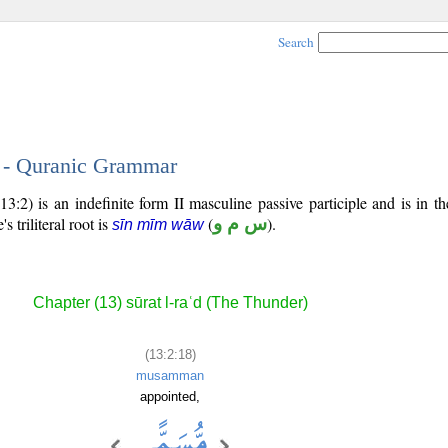
Search
8 - Quranic Grammar
3:2) is an indefinite form II masculine passive participle and is in th
's triliteral root is
(
س م و
).
sīn mīm wāw
Chapter (13) sūrat l-raʿd (The Thunder)
(13:2:18)
musamman
appointed,