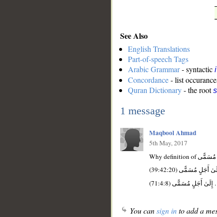
See Also
English Translations
Part-of-speech Tags
Arabic Grammar
- syntactic
Concordance
- list occurance
Quran Dictionary
- the root
1 message
Maqbool Ahmad
5th May, 2017
You can
sign in
to add a mes