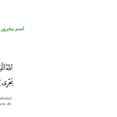
اسم مجرور
ablished
term. He