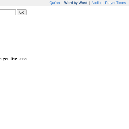
Qur'an
|
Word by Word
|
Audio
|
Prayer Times
e genitive case