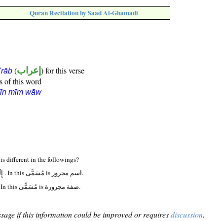
Quran Recitation by Saad Al-Ghamadi
(
إعراب
) for this verse
i'rāb
s of this word
sīn mīm wāw
Why definition of مُسَمًّى is different in the followings?
(39:42:20) إِلَىٰ أَجَلٍ مُسَمًّى . In this مُسَمًّى is اسم مجرور.
(71:4:8) إِلَىٰ أَجَلٍ مُسَمًّى . In this مُسَمًّى is صفة مجرورة.
sage if this information could be improved or requires
discussion
.