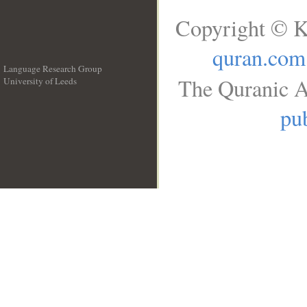
Copyright © K
quran.com
Language Research Group
The Quranic A
University of Leeds
__
pub