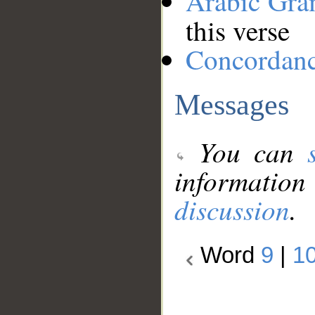
Arabic Gr
this verse
Concordan
Messages
You can
information
discussion
.
Word
9
|
1