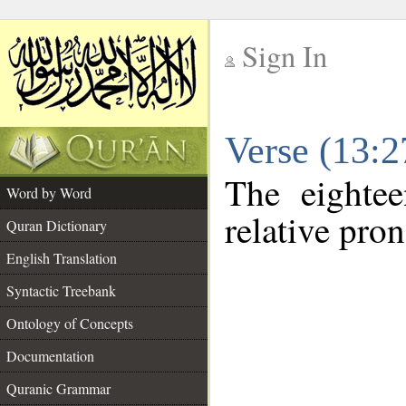
Sign In
__
Verse (13:
__
The eightee
Word by Word
relative pro
Quran Dictionary
English Translation
Syntactic Treebank
Ontology of Concepts
Documentation
Quranic Grammar