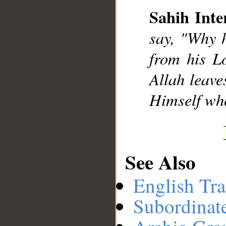
Sahih Inte
say, "Why 
__
from his L
Allah leave
Himself who
See Also
English Tra
Subordinat