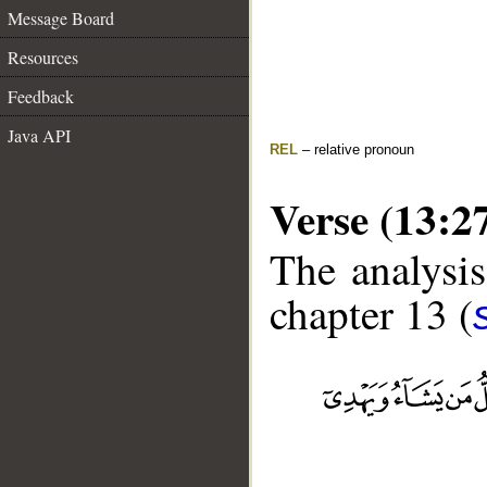
Message Board
Resources
Feedback
Java API
REL
– relative pronoun
Verse (13:2
The analysis
chapter 13 (