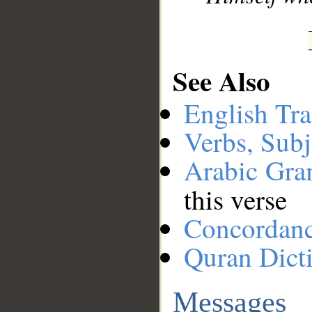
See Also
English Tra
Verbs, Subj
Arabic Gr
this verse
Concordan
Quran Dict
Messages