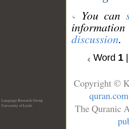
You can
information
discussion
.
Word
1
Copyright © K
quran.com
Language Research Group
The Quranic A
University of Leeds
__
pub