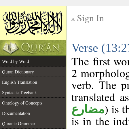
Sign In
__
Verse (13:
__
The first wo
Word by Word
2 morpholog
Quran Dictionary
verb. The p
English Translation
Syntactic Treebank
translated a
Ontology of Concepts
) is 
مضارع
Documentation
is in the in
Quranic Grammar