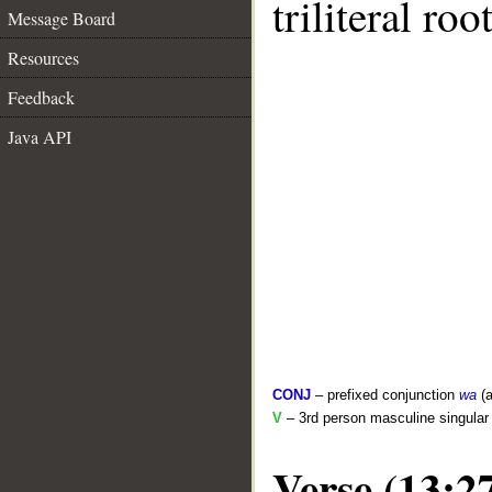
triliteral roo
Message Board
Resources
Feedback
Java API
CONJ
– prefixed conjunction
wa
(a
V
– 3rd person masculine singular
Verse (13:2