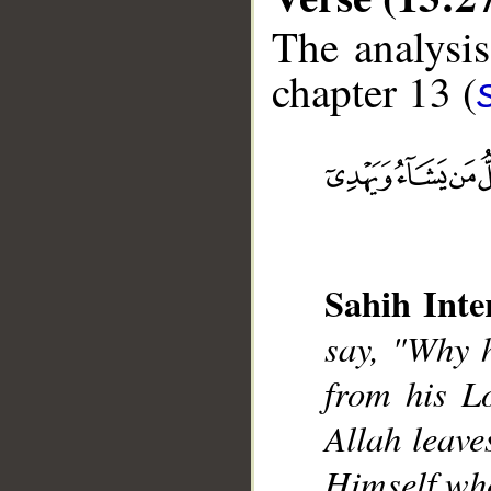
The analysis
chapter 13 (
__
Sahih Inte
say, "Why 
from his L
Allah leave
Himself who