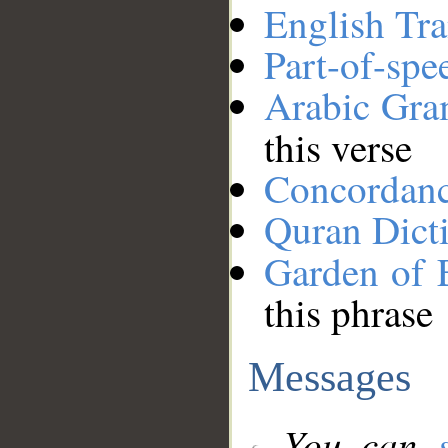
English Tra
Part-of-spe
Arabic Gr
this verse
Concordan
Quran Dict
Garden of 
this phrase
Messages
You can