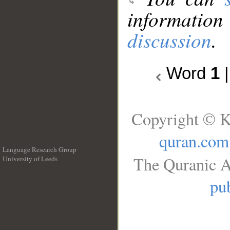
information
discussion
.
Word
1
Copyright © K
quran.com
Language Research Group
The Quranic A
University of Leeds
__
pub