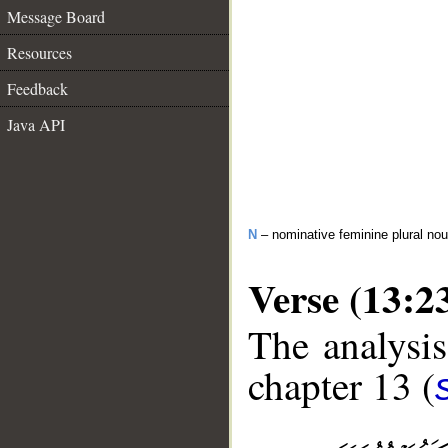
Message Board
Resources
Feedback
Java API
N
– nominative feminine plural n
Verse (13:2
The analysis
chapter 13 (