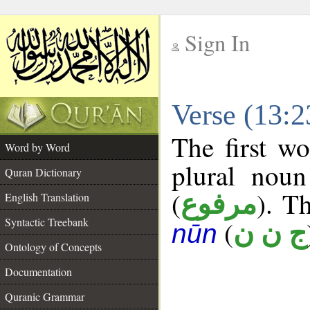
Sign In
__
Verse (13:
__
The first wo
Word by Word
plural noun
Quran Dictionary
(
). Th
مرفوع
English Translation
Syntactic Treebank
(
ج ن ن
nūn
Ontology of Concepts
Documentation
Quranic Grammar