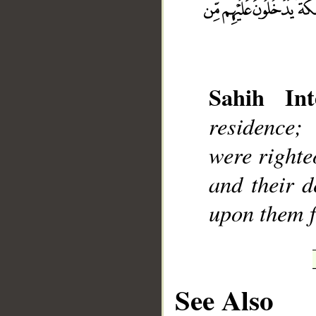
Sahih Int
residence;
__
were righte
and their d
upon them f
See Also